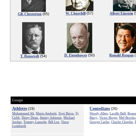
W. Churchill
(57)
Albert Einstein
(
GK Chesterton
(65)
D. Eisenhower
(50)
Ronald Reagan
(
T. Roosevelt
(54)
Groups
Athletes
Comedians
(19)
(26)
,
,
,
,
,
Muhammad Ali
Mario Andretti
Yogi Berra
Ty
Woody Allen
Lucille Ball
Rosea
,
,
,
,
,
Cobb
Dizzy Dean
Jimmy Johnson
Michael
Barry
Victor Borge
Mel Brooks
,
,
,
,
,
Jordan
Tommy Lasorda
Bill Lee
Vince
George Carlin
Charlie Chaplin
Lombardi