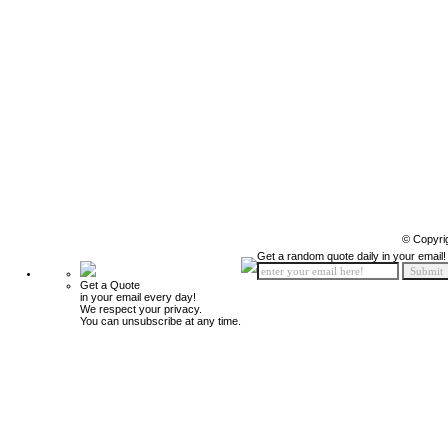
© Copyri
Get a random quote daily in your email!
Get a Quote
in your email every day!
We respect your privacy.
You can unsubscribe at any time.