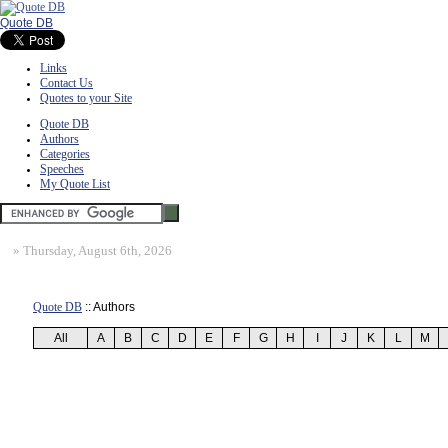
Quote DB
Links
Contact Us
Quotes to your Site
Quote DB
Authors
Categories
Speeches
My Quote List
»
Thursday, August 6th, 2026
Quote DB
:: Authors
All
A
B
C
D
E
F
G
H
I
J
K
L
M