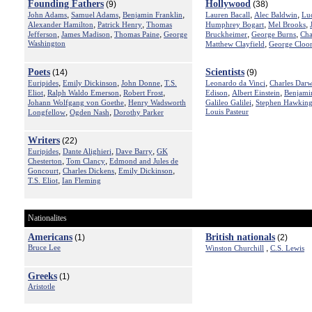
Founding Fathers
Hollywood
(9)
(38)
,
,
,
,
,
John Adams
Samuel Adams
Benjamin Franklin
Lauren Bacall
Alec Baldwin
Luc
,
,
,
,
Alexander Hamilton
Patrick Henry
Thomas
Humphrey Bogart
Mel Brooks
,
,
,
,
,
Jefferson
James Madison
Thomas Paine
George
Bruckheimer
George Burns
Cha
Washington
,
Matthew Clayfield
George Cloo
Poets
Scientists
(14)
(9)
,
,
,
,
Euripides
Emily Dickinson
John Donne
T.S.
Leonardo da Vinci
Charles Darw
,
,
,
,
,
Eliot
Ralph Waldo Emerson
Robert Frost
Edison
Albert Einstein
Benjami
,
,
Johann Wolfgang von Goethe
Henry Wadsworth
Galileo Galilei
Stephen Hawkin
,
,
Louis Pasteur
Longfellow
Ogden Nash
Dorothy Parker
Writers
(22)
,
,
,
Euripides
Dante Alighieri
Dave Barry
GK
,
,
Chesterton
Tom Clancy
Edmond and Jules de
,
,
,
Goncourt
Charles Dickens
Emily Dickinson
,
T.S. Eliot
Ian Fleming
Nationalites
Americans
British nationals
(1)
(2)
Bruce Lee
,
Winston Churchill
C.S. Lewis
Greeks
(1)
Aristotle