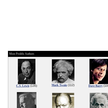
Most Prolific Authors
Mark Twain
(112)
C.S. Lewis
(135)
Dave Barry
(10