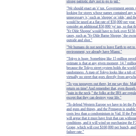
strong patriotic duty not to go to jail."
"We should enact an 'e' tax. Government agents
looking for stores whose names contained any w
unnecessary 'e,' such as 'shoppe' or 'olde,' and t
would be taxed at a flat rate of $50,000 per year 
consider an additional $50,000 'ye' tax, so that t
'Ye Olde Shoppe' would have to fork over $150,
cases, such as 'Ye Olde Barne Shoppe,' the own
outside and shot."
"We humans do not need to leave Earth to get to a
environment; we already have Miami."
"Tokyo is huge. Something like 15 million peopl
estimate is that at any given moment, 14.7 million
because the Tokyo street system holds the world
randomness. A map of Tokyo looks like a tub of h
virtually no street that goes directly from anyw
"To you taxpayers out there, let me say this: Mak
return on time! And remember that, even though
“pain in the neck,” the folks at the IRS are regula
except that they can destroy your life."
"To defend Western Europe we have to let the Pe
and guns and things, and the Pentagon is unable 
costs less than a condominium in Vail. If the Pent
will argue that it must have fruit that can withst
conditions, and it will wind up purchasing the 
Grape, which will cost $160,000 per bunch, and 
failure rate."