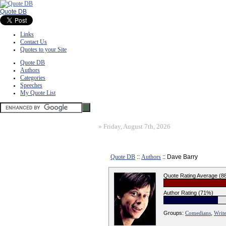
Quote DB
Links
Contact Us
Quotes to your Site
Quote DB
Authors
Categories
Speeches
My Quote List
»
Friday, August 7th, 2026
Quote DB
::
Authors
:: Dave Barry
Quote Rating Average (8
Author Rating (71%)
Groups:
Comedians
,
Write