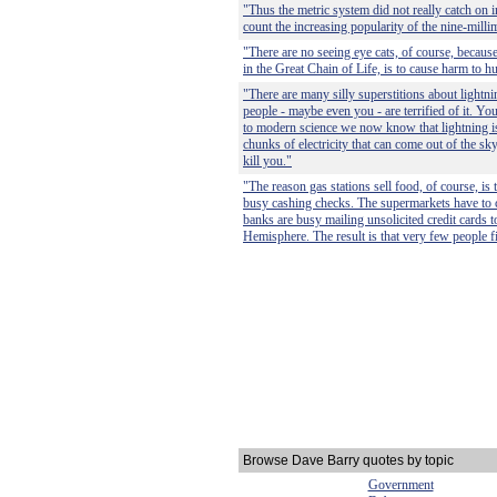
"Thus the metric system did not really catch on i
count the increasing popularity of the nine-millim
"There are no seeing eye cats, of course, because 
in the Great Chain of Life, is to cause harm to 
"There are many silly superstitions about lightni
people - maybe even you - are terrified of it. Y
to modern science we now know that lightning i
chunks of electricity that can come out of the s
kill you."
"The reason gas stations sell food, of course, is 
busy cashing checks. The supermarkets have to 
banks are busy mailing unsolicited credit cards 
Hemisphere. The result is that very few people fi
Browse Dave Barry quotes by topic
Government