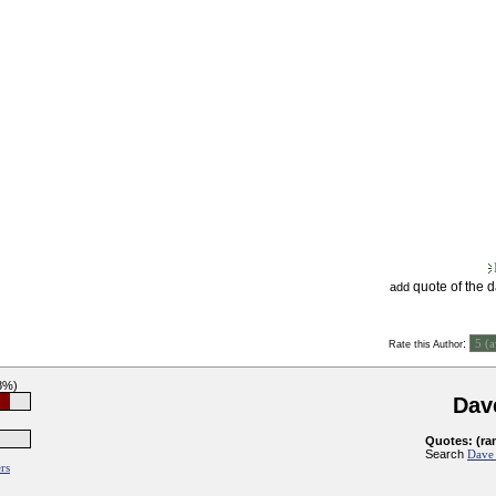
quote of the 
add
:
Rate this Author
8%)
Dav
Quotes: (ra
Search
Dave 
rs