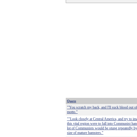
Quote
"'You scratch my back, and I'll suck blood out of 
motto."
""Look closely at Central America, and try to i
this vital region were to fall into Communist h
lot of Communists would be stung repeatedly by 
size of mature hamsters."