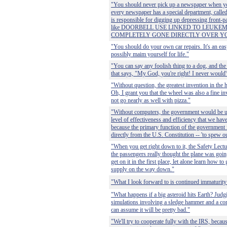
"You should never pick up a newspaper when yo
every newspaper has a special department, cal
is responsible for digging up depressing front-p
like DOORBELL USE LINKED TO LEUKEM
COMPLETELY GONE DIRECTLY OVER Y
"You should do your own car repairs. It's an e
possibly maim yourself for life."
"You can say any foolish thing to a dog, and the
that says, "My God, you're right! I never would'
"Without question, the greatest invention in the 
Oh, I grant you that the wheel was also a fine in
not go nearly as well with pizza."
"Without computers, the government would be un
level of effectiveness and efficiency that we hav
because the primary function of the government i
directly from the U.S. Constitution -- 'to spew ou
"When you get right down to it, the Safety Lecture
the passengers really thought the plane was goin
get on it in the first place, let alone learn how t
supply on the way down."
"What I look forward to is continued immaturity
"What happens if a big asteroid hits Earth? Judgi
simulations involving a sledge hammer and a c
can assume it will be pretty bad."
"We'll try to cooperate fully with the IRS, becaus