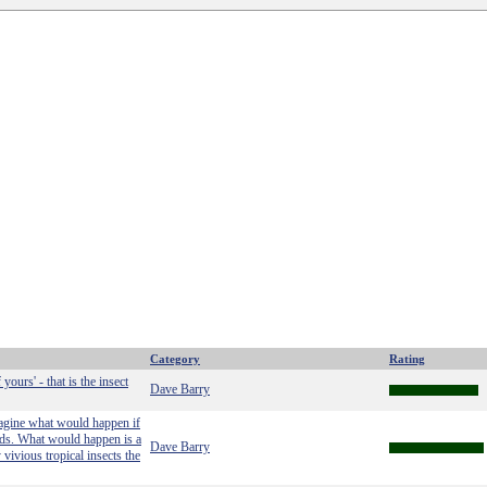
Category
Rating
yours' - that is the insect
Dave Barry
magine what would happen if
ands. What would happen is a
Dave Barry
vivious tropical insects the