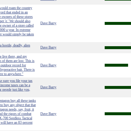
 would roam the country
ord that ended in an
he owners of these stores
per 'e.' We should also
Dave Barry
he owner of a store called
000 a year. In extreme
er would simply be taken
 hostile, deadly, alien
Dave Barry
e live there, and my
 of them are lost. This is
 outdoor record for
Dave Barry
yperactive bait. There is
here to anywhere."
e sure you file your tax
 income taxes can be a
Dave Barry
r people just like you,
ntagon buy all these tanks
to buy any object that that
agon needs, say, fruit, it
and the rigors of combat
Dave Barry
FX-700 Seedless Tactical
will have an 83 percent