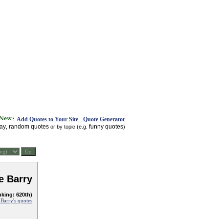
Add Quotes to Your Site - Quote Generator
day
random quotes
funny quotes
,
or by topic (e.g.
)
e Barry
nking: 620th)
Barry's quotes