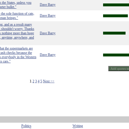
n the States, unless you
Dave Barry
eter bullet."
the sole function of cats,
Dave Barry
human beings."
ng, and as a result many
ou shouldn't worry. Thanks
s nothing more than huge
Dave Barry
ky, anytime, anywhere, and
that the supermarkets are
cash checks because the
Dave Barry
to everybody in the Western
x cars."
1
2
3
4
5
Next >>
Politics
Writing