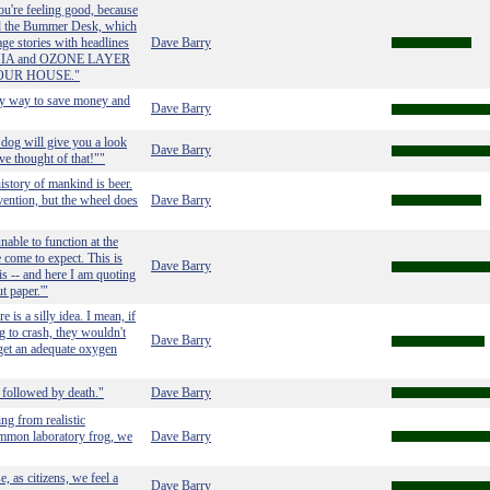
u're feeling good, because
led the Bummer Desk, which
age stories with headlines
Dave Barry
IA and OZONE LAYER
OUR HOUSE."
asy way to save money and
Dave Barry
 dog will give you a look
Dave Barry
ve thought of that!""
history of mankind is beer.
vention, but the wheel does
Dave Barry
able to function at the
e come to expect. This is
Dave Barry
s -- and here I am quoting
t paper.'"
 is a silly idea. I mean, if
g to crash, they wouldn't
Dave Barry
o get an adequate oxygen
 followed by death."
Dave Barry
ng from realistic
ommon laboratory frog, we
Dave Barry
e, as citizens, we feel a
Dave Barry