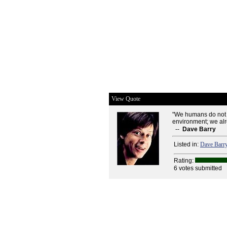
View Quote
"We humans do not ne
environment; we al
--
Dave Barry
Listed in:
Dave Barr
Rating:
6 votes submitted