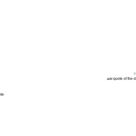
quote of the 
add
ote