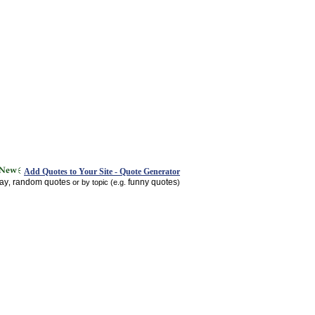
Add Quotes to Your Site - Quote Generator
day
random quotes
funny quotes
,
or by topic (e.g.
)