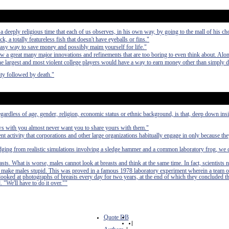
deeply religious time that each of us observes, in his own way, by going to the mall of his ch
ck, a totally featureless fish that doesn't have eyeballs or fins."
easy way to save money and possibly maim yourself for life."
aw a great many major innovations and refinements that are too boring to even think about. Alo
 the largest and most violent college players would have a way to earn money other than simply 
ty followed by death."
egardless of age, gender, religion, economic status or ethnic background, is that, deep down in
ews with you almost never want you to share yours with them."
nt activity that corporations and other large organizations habitually engage in only because th
udging from realistic simulations involving a sledge hammer and a common laboratory frog, we 
asts. What is worse, males cannot look at breasts and think at the same time. In fact, scientists 
 to make males stupid. This was proved in a famous 1978 laboratory experiment wherein a team o
 looked at photographs of breasts every day for two years, at the end of which they concluded t
. "We'll have to do it over.""
Quote DB
|