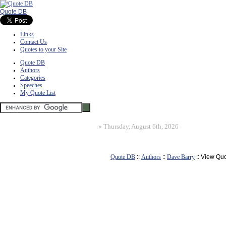
Quote DB
Links
Contact Us
Quotes to your Site
Quote DB
Authors
Categories
Speeches
My Quote List
»
Thursday, August 6th, 2026
Quote DB
::
Authors
::
Dave Barry
:: View Qu