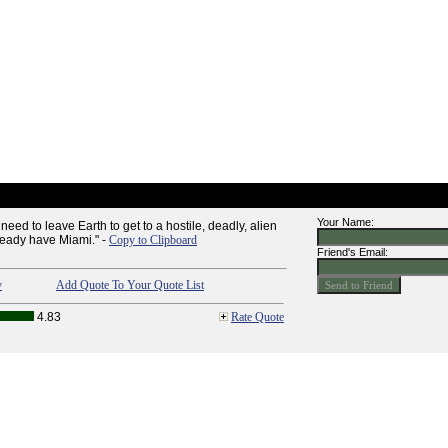
Your Name:
ed to leave Earth to get to a hostile, deadly, alien
ready have Miami." -
Copy to Clipboard
Friend's Email:
y
Add Quote To Your Quote List
4.83
Rate Quote