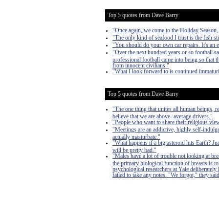
Top 5 quotes from Dave Barry
"Once again, we come to the Holiday Season, a 
"The only kind of seafood I trust is the fish sti
"You should do your own car repairs. It's an 
"Over the next hundred years or so football s
professional football came into being so that
from innocent civilians."
"What I look forward to is continued immaturi
Top 5 quotes from Dave Barry
"The one thing that unites all human beings, r
believe that we are above- average drivers."
"People who want to share their religious vi
"Meetings are an addictive, highly self-indulge
actually masturbate."
"What happens if a big asteroid hits Earth? J
will be pretty bad."
"Males have a lot of trouble not looking at bre
the primary biological function of breasts is
psychological researchers at Yale deliberately
failed to take any notes. "We forgot," they said