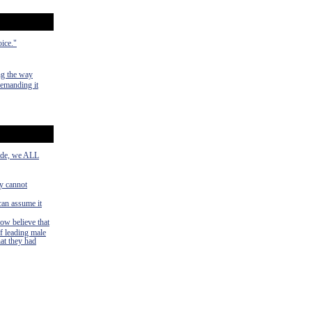
oice."
ng the way
demanding it
side, we ALL
ey cannot
can assume it
now believe that
f leading male
hat they had