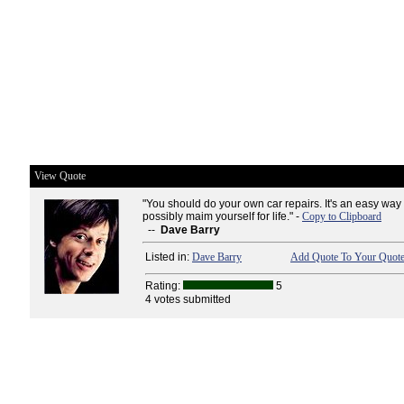
View Quote
"You should do your own car repairs. It's an easy wa
possibly maim yourself for life." -
Copy to Clipboard
--
Dave Barry
Listed in:
Dave Barry
Add Quote To Your Quote
Rating:
5
4 votes submitted