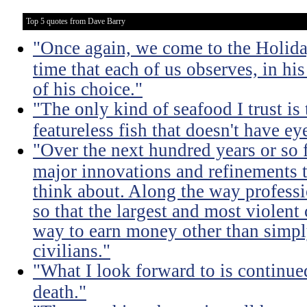
Top 5 quotes from Dave Barry
"Once again, we come to the Holida
time that each of us observes, in hi
of his choice."
"The only kind of seafood I trust is t
featureless fish that doesn't have eye
"Over the next hundred years or so 
major innovations and refinements t
think about. Along the way professi
so that the largest and most violent
way to earn money other than simpl
civilians."
"What I look forward to is continu
death."