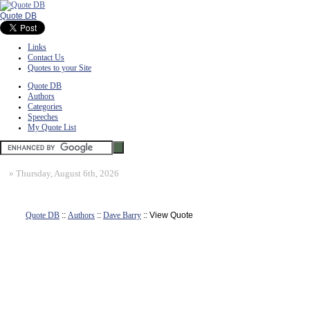
Quote DB
Links
Contact Us
Quotes to your Site
Quote DB
Authors
Categories
Speeches
My Quote List
»
Thursday, August 6th, 2026
Quote DB
::
Authors
::
Dave Barry
:: View Quote