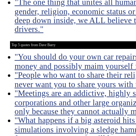
"The one thing that unites all human
gender, religion, economic status or
deep down inside, we ALL believe t
drivers."
Top 5 quotes from Dave Barry
"You should do your own car repairs
money and possibly maim yourself fo
"People who want to share their rel
never want you to share yours with
"Meetings are an addictive, highly s
corporations and other large organi
only because they cannot actually m
"What happens if a big asteroid hits
simulations involving a sledge ha