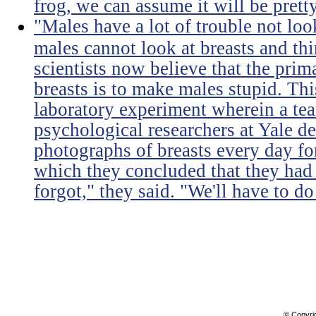
frog, we can assume it will be prett
"Males have a lot of trouble not loo
males cannot look at breasts and thi
scientists now believe that the prim
breasts is to make males stupid. Th
laboratory experiment wherein a te
psychological researchers at Yale de
photographs of breasts every day for
which they concluded that they had 
forgot," they said. "We'll have to do 
© Copyri