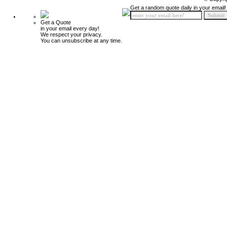
Get a random quote daily in your email!
Get a Quote
in your email every day!
We respect your privacy.
You can unsubscribe at any time.