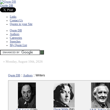
Quote DB
Links
Contact Us
Quotes to your Site
Quote DB
Authors
Categories
Speeches
My Quote List
»
Monday, August 10th, 2026
Quote DB
::
Authors
:: Writers
Oscar Wilde
(84)