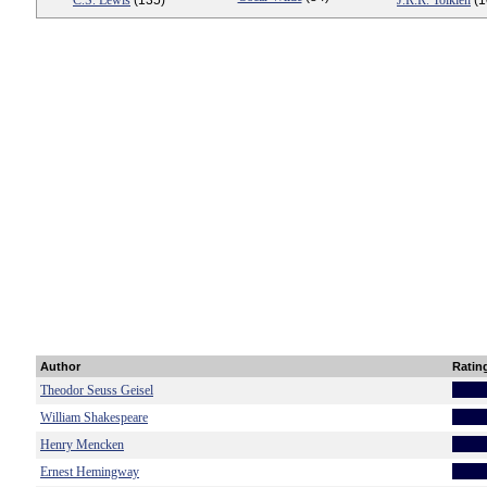
C.S. Lewis
(135)
J.R.R. Tolkien
(1
Author
Ratin
Theodor Seuss Geisel
William Shakespeare
Henry Mencken
Ernest Hemingway