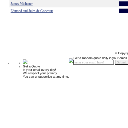
James Michener
Edmond and Jules de Goncourt
© Copyri
Get a random quote daily in your email!
Get a Quote
in your email every day!
We respect your privacy.
You can unsubscribe at any time.