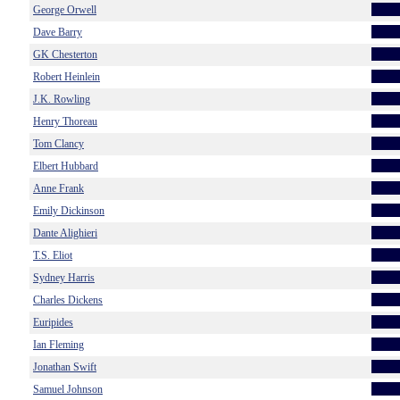
George Orwell
Dave Barry
GK Chesterton
Robert Heinlein
J.K. Rowling
Henry Thoreau
Tom Clancy
Elbert Hubbard
Anne Frank
Emily Dickinson
Dante Alighieri
T.S. Eliot
Sydney Harris
Charles Dickens
Euripides
Ian Fleming
Jonathan Swift
Samuel Johnson