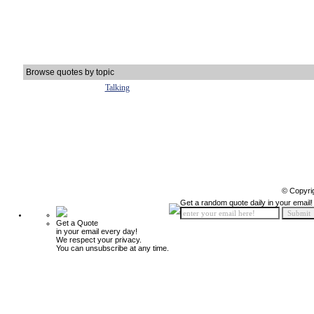
Browse quotes by topic
Talking
© Copyri
Get a random quote daily in your email!
Get a Quote
in your email every day!
We respect your privacy.
You can unsubscribe at any time.