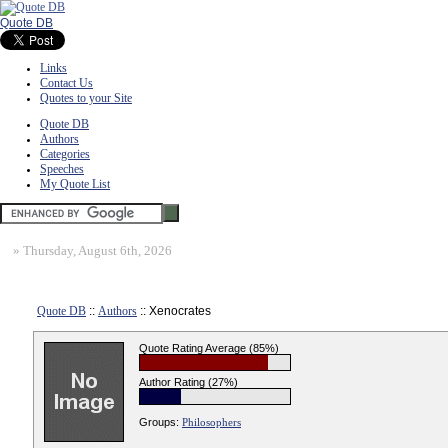
Quote DB
Links
Contact Us
Quotes to your Site
Quote DB
Authors
Categories
Speeches
My Quote List
»
Thursday, August 6th, 2026
Quote DB
::
Authors
:: Xenocrates
Quote Rating Average (85%)
Author Rating (27%)
Groups:
Philosophers