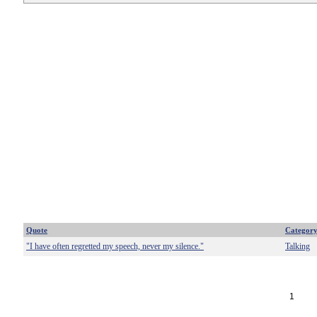
Quote
Categor
"I have often regretted my speech, never my silence."
Talking
1