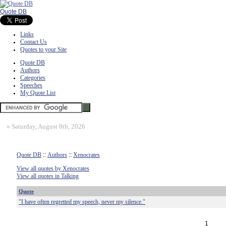
Quote DB
Links
Contact Us
Quotes to your Site
Quote DB
Authors
Categories
Speeches
My Quote List
»
Saturday, August 8th, 2026
Quote DB
::
Authors
::
Xenocrates
View all quotes by Xenocrates
View all quotes in Talking
Quote
"I have often regretted my speech, never my silence."
1