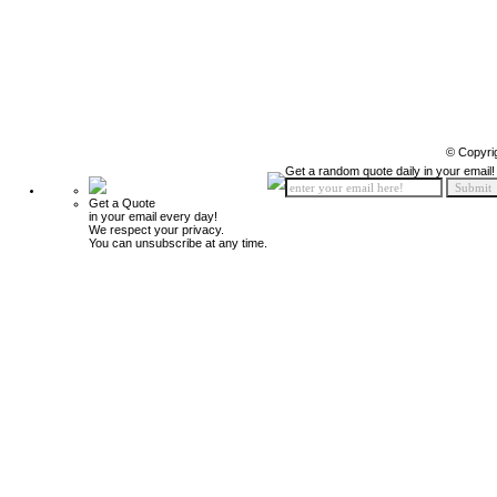
© Copyri
Get a random quote daily in your email!
Get a Quote
in your email every day!
We respect your privacy.
You can unsubscribe at any time.