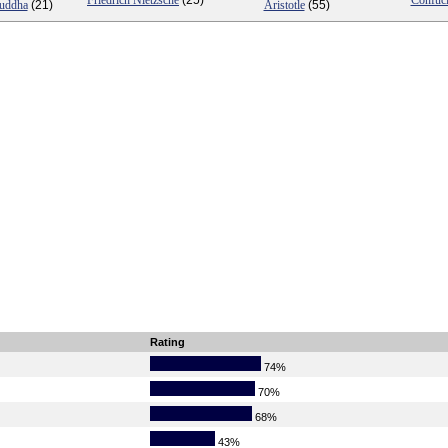
Friedrich Nietzsche
(25)
Confuc
Buddha
(21)
Aristotle
(55)
Rating
74%
70%
68%
43%