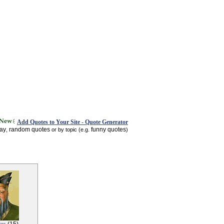
Add Quotes to Your Site - Quote Generator
day
random quotes
funny quotes
,
or by topic (e.g.
)