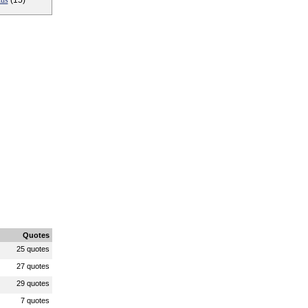
ius
(15)
Quotes
25 quotes
27 quotes
29 quotes
7 quotes