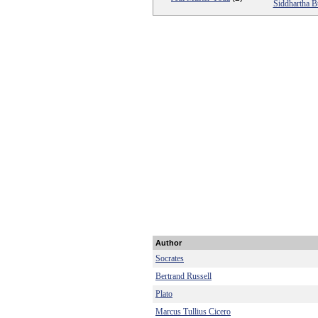
Siddhartha 
Author
Socrates
Bertrand Russell
Plato
Marcus Tullius Cicero