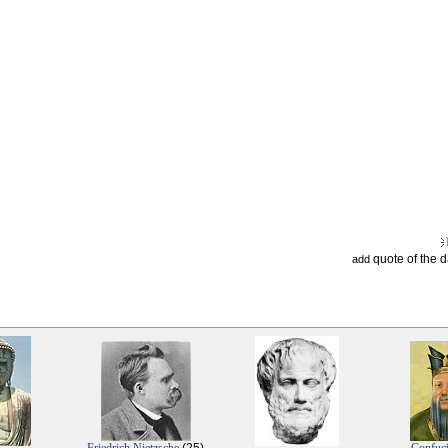
quote of the 
add