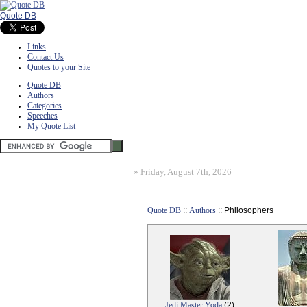
Quote DB
Links
Contact Us
Quotes to your Site
Quote DB
Authors
Categories
Speeches
My Quote List
»
Friday, August 7th, 2026
Quote DB
::
Authors
:: Philosophers
Jedi Master Yoda
(2)