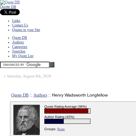
Quote DB
Links
Contact Us
Quotes to your Site
Quote DB
Authors
Categories
Speeches
My Quote List
»
Saturday, August 8th, 2026
Quote DB
::
Authors
:: Henry Wadsworth Longfellow
Quote Rating Average (96%)
Author Rating (42%)
Groups:
Poets