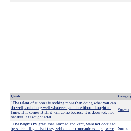
Quote
Categor
"The talent of success is nothing more than doing what you can
do well, and doing well whatever you do without thought of
Success
fame. If it comes at all it will come because it is deserved, not
because it is sought after."
"The heights by great men reached and kept, were not obtained
by sudden flight. But they, while their companions slept, were
Success