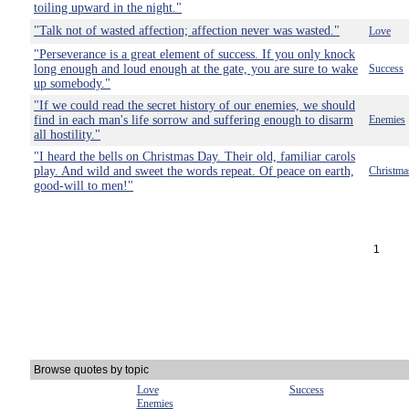
toiling upward in the night."
"Talk not of wasted affection; affection never was wasted."
Love
"Perseverance is a great element of success. If you only knock
long enough and loud enough at the gate, you are sure to wake
Success
up somebody."
"If we could read the secret history of our enemies, we should
find in each man's life sorrow and suffering enough to disarm
Enemies
all hostility."
"I heard the bells on Christmas Day. Their old, familiar carols
play. And wild and sweet the words repeat. Of peace on earth,
Christma
good-will to men!"
1
Browse quotes by topic
Love
Success
Enemies