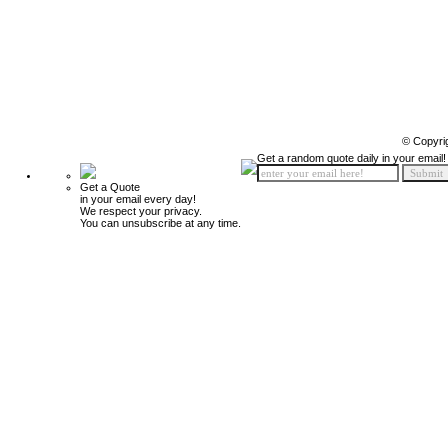
© Copyri
Get a random quote daily in your email!
Get a Quote
in your email every day!
We respect your privacy.
You can unsubscribe at any time.