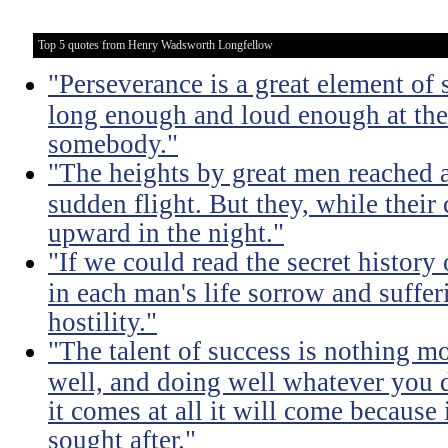
Top 5 quotes from Henry Wadsworth Longfellow
"Perseverance is a great element of
long enough and loud enough at the 
somebody."
"The heights by great men reached 
sudden flight. But they, while their
upward in the night."
"If we could read the secret history
in each man's life sorrow and suffer
hostility."
"The talent of success is nothing m
well, and doing well whatever you d
it comes at all it will come because i
sought after."