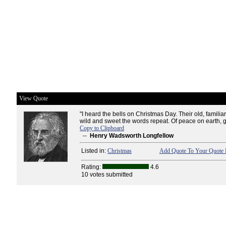
View Quote
"I heard the bells on Christmas Day. Their old, familiar
wild and sweet the words repeat. Of peace on earth, g
Copy to Clipboard
--
Henry Wadsworth Longfellow
Listed in:
Christmas
Add Quote To Your Quote 
Rating:
4.6
10 votes submitted