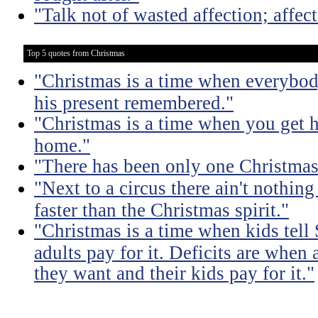
"Talk not of wasted affection; affec
Top 5 quotes from Christmas
"Christmas is a time when everybod
his present remembered."
"Christmas is a time when you get 
home."
"There has been only one Christmas -
"Next to a circus there ain't nothing
faster than the Christmas spirit."
"Christmas is a time when kids tell
adults pay for it. Deficits are when
they want and their kids pay for it."