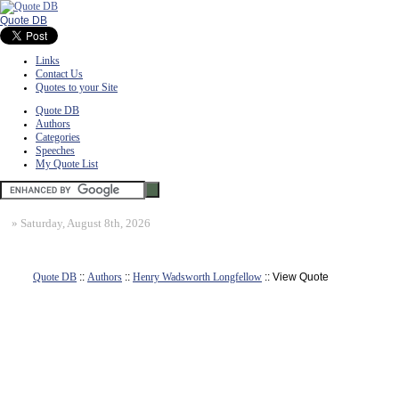
Quote DB
Links
Contact Us
Quotes to your Site
Quote DB
Authors
Categories
Speeches
My Quote List
»
Saturday, August 8th, 2026
Quote DB
::
Authors
::
Henry Wadsworth Longfellow
:: View Quote