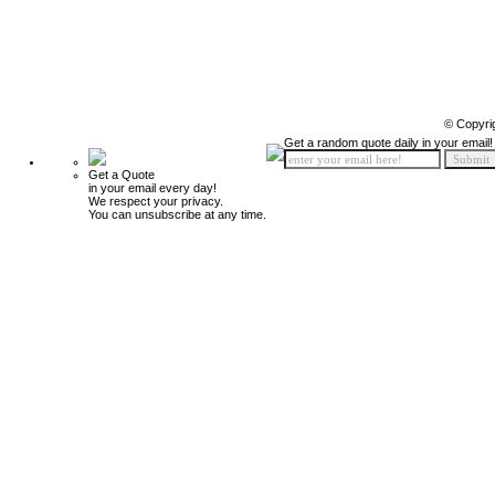
© Copyri
Get a random quote daily in your email!
Get a Quote
in your email every day!
We respect your privacy.
You can unsubscribe at any time.