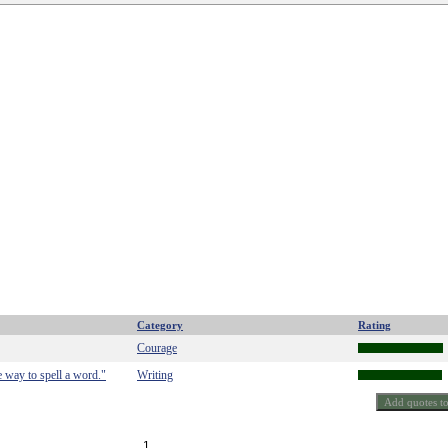
Category
Rating
Courage
e way to spell a word."
Writing
1