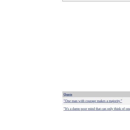
Quote
"One man with courage makes a majority."
"It's a damn poor mind that can only think of on