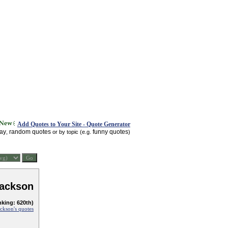
Add Quotes to Your Site - Quote Generator
day
random quotes
funny quotes
,
or by topic (e.g.
)
ackson
nking: 620th)
ckson's quotes