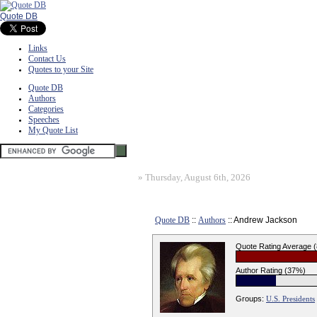
Quote DB
Links
Contact Us
Quotes to your Site
Quote DB
Authors
Categories
Speeches
My Quote List
»
Thursday, August 6th, 2026
Quote DB
::
Authors
:: Andrew Jackson
Quote Rating Average 
Author Rating (37%)
Groups:
U.S. Presidents