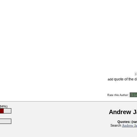
quote of the 
add
:
Rate this Author
(84%)
Andrew J
Quotes: (ra
Search
Andrew Ja