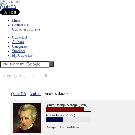
Quote DB
Links
Contact Us
Quotes to your Site
Quote DB
Authors
Categories
Speeches
My Quote List
»
Friday, August 7th, 2026
Quote DB
::
Authors
:: Andrew Jackson
Quote Rating Average (84%)
Author Rating (37%)
Groups:
U.S. Presidents