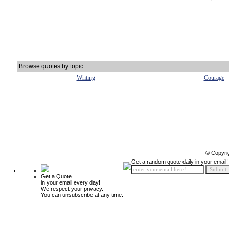
Browse quotes by topic
Writing
Courage
© Copyri
Get a random quote daily in your email!
Get a Quote
in your email every day!
We respect your privacy.
You can unsubscribe at any time.