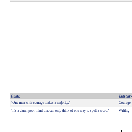
Quote
Categor
"One man with courage makes a majority."
Courage
"It's a damn poor mind that can only think of one way to spell a word."
Writing
1