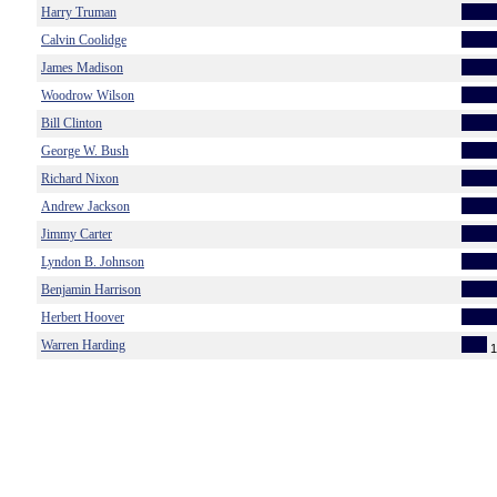
Harry Truman
Calvin Coolidge
James Madison
Woodrow Wilson
Bill Clinton
George W. Bush
Richard Nixon
Andrew Jackson
Jimmy Carter
Lyndon B. Johnson
Benjamin Harrison
Herbert Hoover
Warren Harding