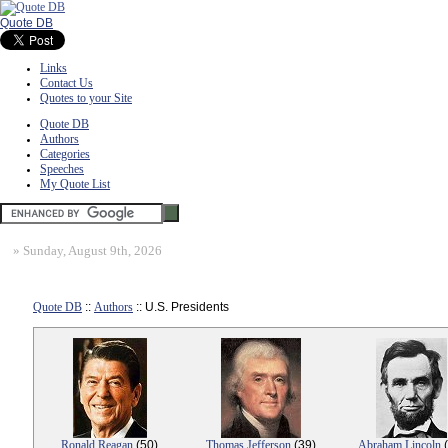
Quote DB
Links
Contact Us
Quotes to your Site
Quote DB
Authors
Categories
Speeches
My Quote List
»
Sunday, August 9th, 2026
Quote DB
::
Authors
:: U.S. Presidents
Ronald Reagan
(50)
Thomas Jefferson
(39)
Abraham Lincoln
(