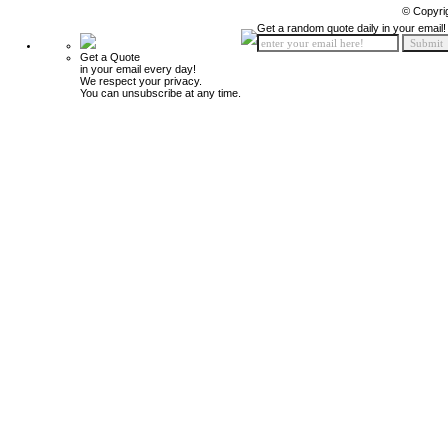
© Copyri
Get a random quote daily in your email!
Get a Quote
in your email every day!
We respect your privacy.
You can unsubscribe at any time.