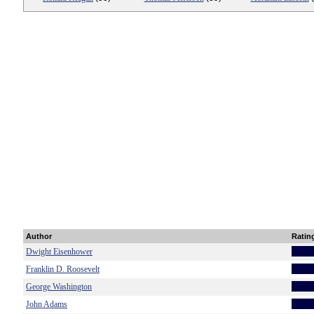
Author
Ratin
Dwight Eisenhower
Franklin D. Roosevelt
George Washington
John Adams