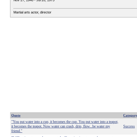
Nov 27, 1940 - Jul 20, 1973
Martial arts actor, director
Quote
Categor
"You put water into a cup, it becomes the cup. You put water into a teapot,
it becomes the teapot. Now water can crash, drip, flow...be water my
Success
friend."