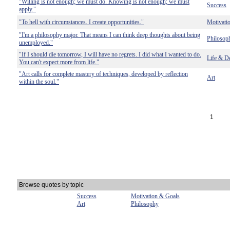
"Willing is not enough; we must do. Knowing is not enough; we must
Success
apply."
"To hell with circumstances. I create opportunities."
Motivati
"I'm a philosophy major. That means I can think deep thoughts about being
Philosop
unemployed."
"If I should die tomorrow, I will have no regrets. I did what I wanted to do.
Life & D
You can't expect more from life."
"Art calls for complete mastery of techniques, developed by reflection
Art
within the soul."
1
Browse quotes by topic
Success
Motivation & Goals
Art
Philosophy