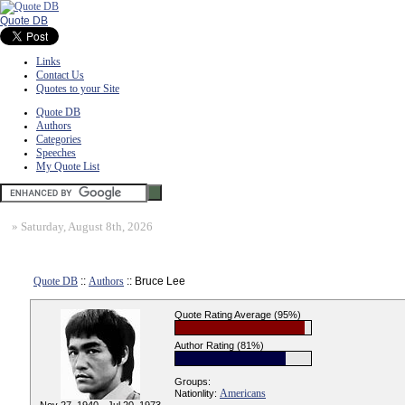
Quote DB
Links
Contact Us
Quotes to your Site
Quote DB
Authors
Categories
Speeches
My Quote List
»
Saturday, August 8th, 2026
Quote DB
::
Authors
:: Bruce Lee
Quote Rating Average (95%)
Author Rating (81%)
Groups:
Americans
Nationlity: