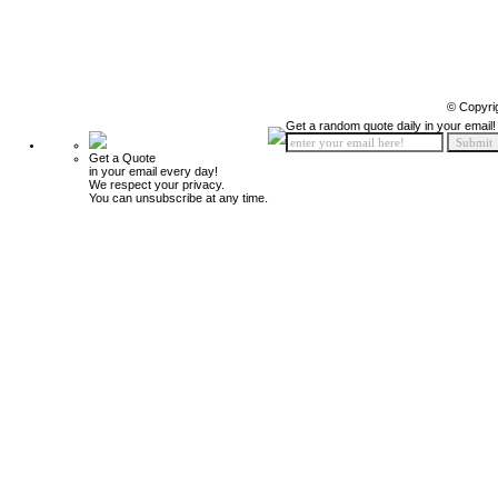
© Copyri
Get a random quote daily in your email!
Get a Quote
in your email every day!
We respect your privacy.
You can unsubscribe at any time.