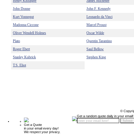
Henry Kissinger
James Michener
John Donne
John F. Kennedy
Kurt Vonnegut
Leonardo da Vinci
Madonna Ciccone
Marcel Proust
Oliver Wendell Holmes
Oscar Wilde
Plato
Quentin Tarantino
Roger Ebert
Saul Bellow
Stanley Kubrick
Stephen King
T.S. Eliot
© Copyri
Get a random quote daily in your email!
Get a Quote
in your email every day!
We respect your privacy.