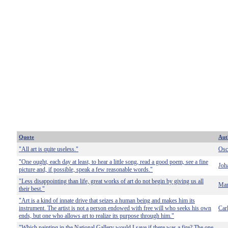
Quote
Aut
"All art is quite useless."
Osc
"One ought, each day at least, to hear a little song, read a good poem, see a fine
Joh
picture and, if possible, speak a few reasonable words."
"Less disappointing than life, great works of art do not begin by giving us all
Mar
their best."
"Art is a kind of innate drive that seizes a human being and makes him its
instrument. The artist is not a person endowed with free will who seeks his own
Car
ends, but one who allows art to realize its purpose through him."
"Which painting in the National Gallery would I save if there was a fire? The one