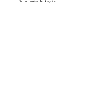
You can unsubscribe at any time.