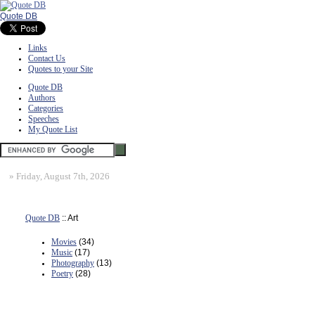
Quote DB
Links
Contact Us
Quotes to your Site
Quote DB
Authors
Categories
Speeches
My Quote List
»
Friday, August 7th, 2026
Quote DB
:: Art
Movies
(34)
Music
(17)
Photography
(13)
Poetry
(28)