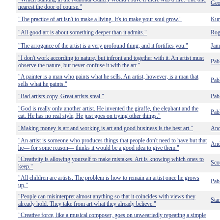
Geo
nearest the door of course."
"The practice of art isn't to make a living. It's to make your soul grow."
Kur
"All good art is about something deeper than it admits."
Rog
"The arrogance of the artist is a very profound thing, and it fortifies you."
Jam
"I don't work according to nature, but infront and together with it. An artist must
Pab
observe the nature, but never confuse it with the art."
"A painter is a man who paints what he sells. An artist, however, is a man that
Pab
sells what he paints."
"Bad artists copy. Great artists steal."
Pab
"God is really only another artist. He invented the giraffe, the elephant and the
Pab
cat. He has no real style, He just goes on trying other things."
"Making money is art and working is art and good business is the best art."
And
"An artist is someone who produces things that people don't need to have but that
And
he— for some reason— thinks it would be a good idea to give them."
"Creativity is allowing yourself to make mistakes. Art is knowing which ones to
Sco
keep."
"All children are artists. The problem is how to remain an artist once he grows
Pab
up."
"People can misinterpret almost anything so that it coincides with views they
Sta
already hold. They take from art what they already believe."
"Creative force, like a musical composer, goes on unweariedly repeating a simple