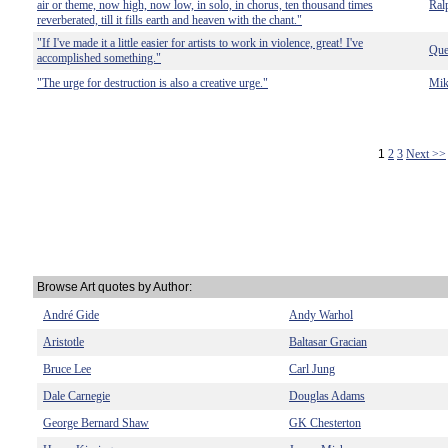
air or theme, now high, now low, in solo, in chorus, ten thousand times
Ral
reverberated, till it fills earth and heaven with the chant."
"If I've made it a little easier for artists to work in violence, great! I've
Que
accomplished something."
"The urge for destruction is also a creative urge."
Mik
1
2
3
Next >>
Browse Art quotes by Author:
André Gide
Andy Warhol
Aristotle
Baltasar Gracian
Bruce Lee
Carl Jung
Dale Carnegie
Douglas Adams
George Bernard Shaw
GK Chesterton