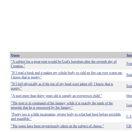
Quote
Aut
"A subject for a great poet would be God's boredom after the seventh day of
Fri
Creation."
"If I read a book and it makes my whole body so cold no fire can ever warm me,
Emi
I know that is poetry."
"If I feel physically as if the top of my head were taken off, I know that is
Emi
poetry."
"A poet more than thirty years old is simply an overgrown child."
Hen
"The poet is in command of his fantasy, while it is exactly the mark of the
Lion
neurotic that he is possessed by his fantasy."
"Poetry too is a little incarnation, giving body to what had been before invisible
C.S
and inaudible."
"The poets have been mysteriously silent on the subject of cheese."
GK 