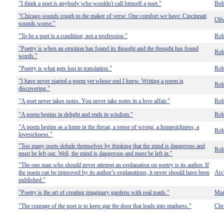
"I think a poet is anybody who wouldn't call himself a poet."
Bob
"Chicago sounds rough to the maker of verse. One comfort we have: Cincinnati
Oli
sounds worse."
"To be a poet is a condition, not a profession."
Rob
"Poetry is when an emotion has found its thought and the thought has found
Rob
words."
"Poetry is what gets lost in translation."
Rob
"I have never started a poem yet whose end I knew. Writing a poem is
Rob
discovering."
"A poet never takes notes. You never take notes in a love affair."
Rob
"A poem begins in delight and ends in wisdom."
Rob
"A poem begins as a lump in the throat, a sense of wrong, a homesickness, a
Rob
lovesickness."
"Too many poets delude themselves by thinking that the mind is dangerous and
Rob
must be left out. Well, the mind is dangerous and must be left in."
"The one man who should never attempt an explanation on poetry is its author. If
the poem can be improved by its author’s explanations, it never should have been
Arc
published."
"Poetry is the art of creating imaginary gardens with real toads."
Mar
"The courage of the poet is to keep ajar the door that leads into madness."
Chr