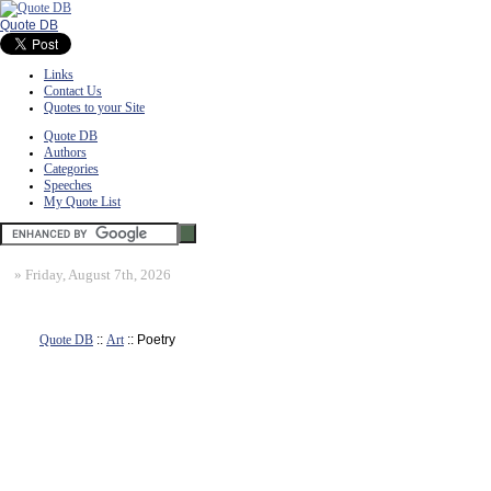
Quote DB
Links
Contact Us
Quotes to your Site
Quote DB
Authors
Categories
Speeches
My Quote List
»
Friday, August 7th, 2026
Quote DB
::
Art
:: Poetry