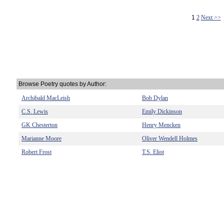
1
2
Next >>
Browse Poetry quotes by Author:
Archibald MacLeish
Bob Dylan
C.S. Lewis
Emily Dickinson
GK Chesterton
Henry Mencken
Marianne Moore
Oliver Wendell Holmes
Robert Frost
T.S. Eliot