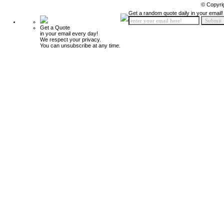
© Copyri
Get a random quote daily in your email!
Get a Quote
in your email every day!
We respect your privacy.
You can unsubscribe at any time.