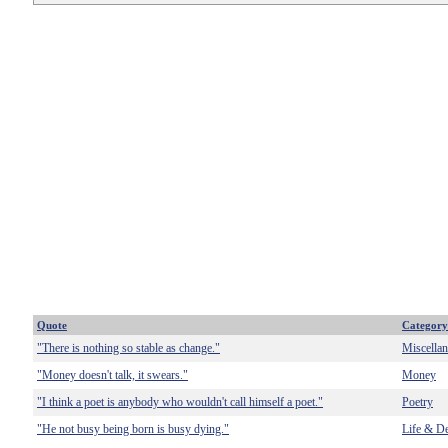
Quote
Category
"There is nothing so stable as change."
Miscella
"Money doesn't talk, it swears."
Money
"I think a poet is anybody who wouldn't call himself a poet."
Poetry
"He not busy being born is busy dying."
Life & D