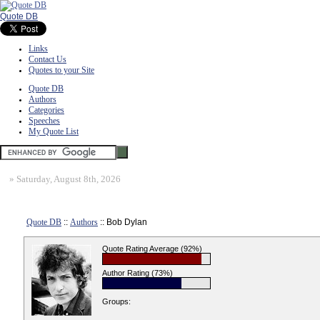
Quote DB
Links
Contact Us
Quotes to your Site
Quote DB
Authors
Categories
Speeches
My Quote List
»
Saturday, August 8th, 2026
Quote DB
::
Authors
:: Bob Dylan
Quote Rating Average (92%)
Author Rating (73%)
Groups: