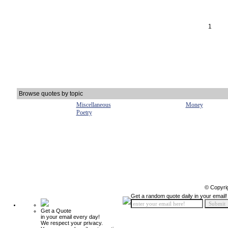
1
Browse quotes by topic
Miscellaneous
Money
Poetry
© Copyri
Get a random quote daily in your email!
Get a Quote
in your email every day!
We respect your privacy.