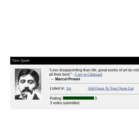
View Quote
"Less disappointing than life, great works of art do no
all their best." -
Copy to Clipboard
--
Marcel Proust
Listed in:
Art
Add Quote To Your Quote List
Rating:
5
3 votes submitted