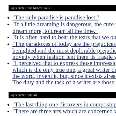
Top 5 quotes from Marcel Proust
"The only paradise is paradise lost."
"If a little dreaming is dangerous, the cure 
dream more, to dream all the time."
"It is often hard to bear the tears that we 
"The paradoxes of today are the prejudice
benighted and the most deplorable prejudi
novelty when fashion lent them its fragile 
"I perceived that to express those impressio
which is the only true one, a great writer 
the word, invent it, but, since it exists alre
The duty and the task of a writer are those 
Top 5 quotes from Art
"The last thing one discovers in composing 
"There are three arts which are concerned w