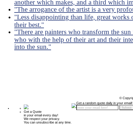
another which makes, and a third which im
"The arrogance of the artist is a very profo
"Less disappointing than life, great works 
their best."
"There are painters who transform the sun t
who with the help of their art and their int
into the sun."
© Copyri
Get a random quote daily in your email!
Get a Quote
in your email every day!
We respect your privacy.
You can unsubscribe at any time.