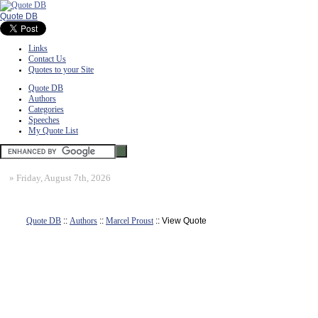
Quote DB
Links
Contact Us
Quotes to your Site
Quote DB
Authors
Categories
Speeches
My Quote List
»
Friday, August 7th, 2026
Quote DB
::
Authors
::
Marcel Proust
:: View Quote