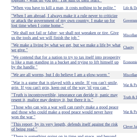
together - what do you get? The sum of their fears."
"When you have to kill a man, it costs nothing to be polite."
Life & D
"When I am abroad, I always make it a rule never to criticize
or attack the government of my own country. I make up for
Governm
lost time when I come home."
"We shall not fail or falter; we shall not weeaken or tire. Give
Miscella
us the tools and we will finish the job."
"We make a living by what we get, but we make a life by what
Charity
we give."
"We contend that for a nation to try to tax itself into prosperity
is like a man standing in a bucket and trying to lift himself up
Economi
by the handle."
"We are all worms, but I do believe I am a glow-worm."
Miscella
"War is a game that is played with a smile. If you can't smile,
War & Pe
grin. If you can't grin, keep out of the way 'til you can."
"Truth is incontrovertible, ignorance can deride it, panic may
Truth & 
resent it, malice may destroy it, but there it is."
"Those who can win a war well can rarely make a good peace
and those who could make a good peace would never have
War & Pe
won the war."
"This report, by its very length, defends itself against the risk
Clever Ja
of being read."
"There is something going on in time and space, and beyond