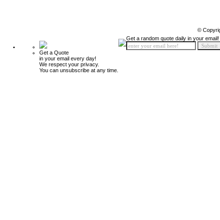
© Copyri
Get a random quote daily in your email!
Get a Quote
in your email every day!
We respect your privacy.
You can unsubscribe at any time.