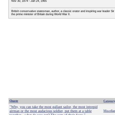
Nov 30, 1874 - Jan 24, 1965
British conservative statesman, author, a classic orator and inspiring war leader Sir 
the prime minister of Britain during World War II.
Quote
Categor
"Why, you can take the most gallant sailor, the most intrepid
airman or the most audacious soldier, put them at a table
Miscella