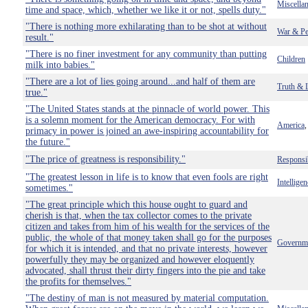
Miscella
time and space, which, whether we like it or not, spells duty."
"There is nothing more exhilarating than to be shot at without
War & Pe
result."
"There is no finer investment for any community than putting
Children
milk into babies."
"There are a lot of lies going around...and half of them are
Truth & 
true."
"The United States stands at the pinnacle of world power. This
is a solemn moment for the American democracy. For with
America
primacy in power is joined an awe-inspiring accountability for
the future."
"The price of greatness is responsibility."
Responsib
"The greatest lesson in life is to know that even fools are right
Intelligen
sometimes."
"The great principle which this house ought to guard and
cherish is that, when the tax collector comes to the private
citizen and takes from him of his wealth for the services of the
public, the whole of that money taken shall go for the purposes
Governm
for which it is intended, and that no private interests, however
powerfully they may be organized and however eloquently
advocated, shall thrust their dirty fingers into the pie and take
the profits for themselves."
"The destiny of man is not measured by material computation.