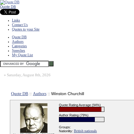
Quote DB
Links
Contact Us
Quotes to your Site
Quote DB
Authors
Categories
Speeches
My Quote List
»
Saturday, August 8th, 2026
Quote DB
::
Authors
:: Winston Churchill
Quote Rating Average (94%)
Author Rating (79%)
Groups:
British nationals
Nationlity: