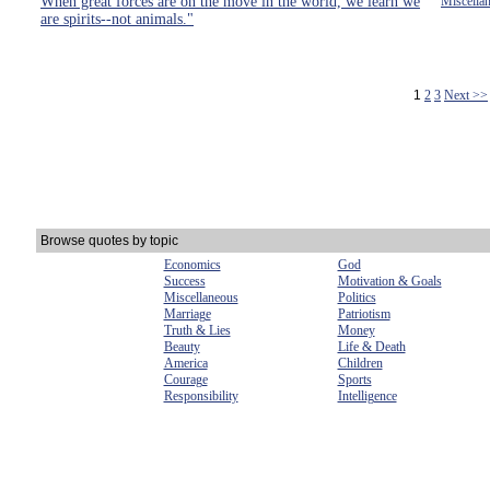
When great forces are on the move in the world, we learn we
Miscella
are spirits--not animals."
1
2
3
Next >>
Browse quotes by topic
Economics
God
Success
Motivation & Goals
Miscellaneous
Politics
Marriage
Patriotism
Truth & Lies
Money
Beauty
Life & Death
America
Children
Courage
Sports
Responsibility
Intelligence