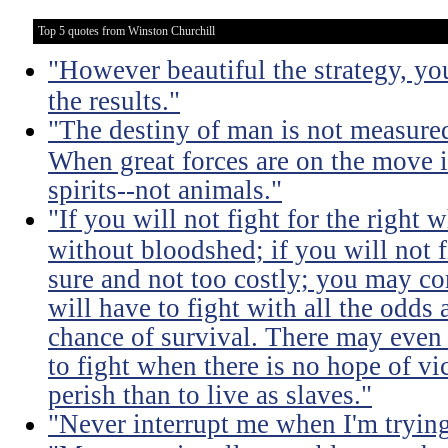
Top 5 quotes from Winston Churchill
"However beautiful the strategy, yo
the results."
"The destiny of man is not measure
When great forces are on the move i
spirits--not animals."
"If you will not fight for the right
without bloodshed; if you will not 
sure and not too costly; you may 
will have to fight with all the odds
chance of survival. There may even
to fight when there is no hope of vic
perish than to live as slaves."
"Never interrupt me when I'm trying