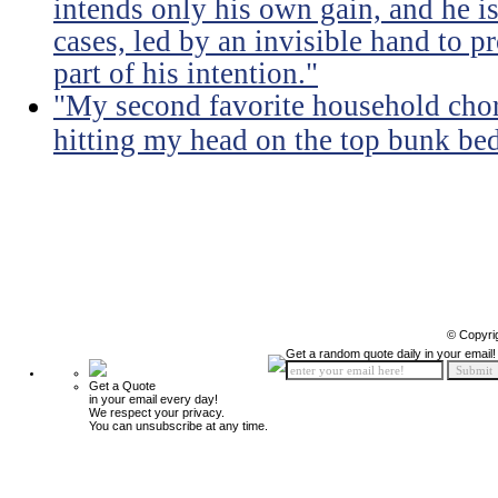
intends only his own gain, and he is
cases, led by an invisible hand to 
part of his intention."
"My second favorite household chore
hitting my head on the top bunk bed 
© Copyri
Get a random quote daily in your email!
Get a Quote
in your email every day!
We respect your privacy.
You can unsubscribe at any time.