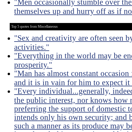
"Men occasionally stumble over the 
themselves up and hurry off as if n
Top 5 quotes from Miscellaneous
"Sex and creativity are often seen b
activities."
"Everything in the world may be en
prosperity."
"Man has almost constant occasion f
and it is in vain for him to expect i
"Every individual...generally, indee
the public interest, nor knows how 
preferring the support of domestic t
intends only his own security; and b
such a manner as its produce may be 