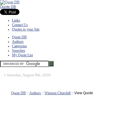
Quote DB
Links
Contact Us
Quotes to your Site
Quote DB
Authors
Categories
Speeches
My Quote List
»
Saturday, August 8th, 2026
Quote DB
::
Authors
::
Winston Churchill
:: View Quote