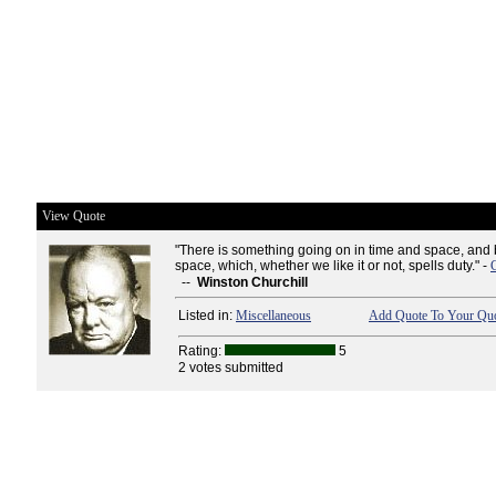
View Quote
"There is something going on in time and space, and
space, which, whether we like it or not, spells duty." -
--
Winston Churchill
Listed in:
Miscellaneous
Add Quote To Your Quo
Rating:
5
2 votes submitted