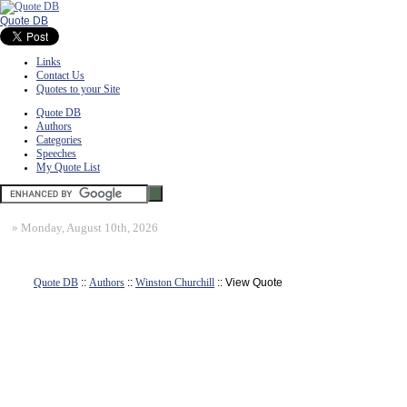
Quote DB
Links
Contact Us
Quotes to your Site
Quote DB
Authors
Categories
Speeches
My Quote List
»
Monday, August 10th, 2026
Quote DB
::
Authors
::
Winston Churchill
:: View Quote