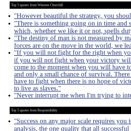
Top 5 quotes from Winston Churchill
"However beautiful the strategy, you should
"There is something going on in time and 
which, whether we like it or not, spells dut
"The destiny of man is not measured by m
forces are on the move in the world, we lea
"If you will not fight for the right when 
if you will not fight when your victory wil
come to the moment when you will have to 
and only a small chance of survival. Ther
have to fight when there is no hope of victo
to live as slaves."
"Never interrupt me when I'm trying to int
Top 5 quotes from Responsibility
"Success on any major scale requires you to
analysis, the one quality that all successful