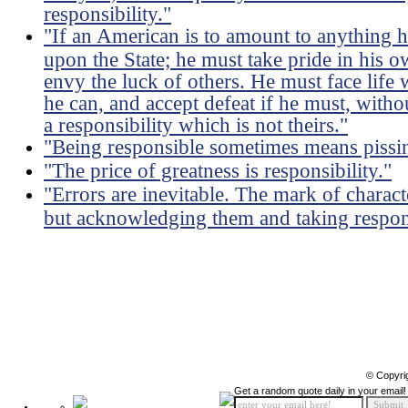
responsibility."
"If an American is to amount to anything h
upon the State; he must take pride in his ow
envy the luck of others. He must face life 
he can, and accept defeat if he must, witho
a responsibility which is not theirs."
"Being responsible sometimes means pissin
"The price of greatness is responsibility."
"Errors are inevitable. The mark of charact
but acknowledging them and taking respons
© Copyri
Get a random quote daily in your email!