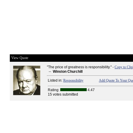
View Quote
"The price of greatness is responsibility." -
Copy to Cli
--
Winston Churchill
Listed in:
Responsibility
Add Quote To Your Quo
Rating:
4.47
15 votes submitted