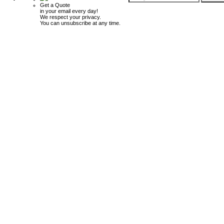
Get a Quote
in your email every day!
We respect your privacy.
You can unsubscribe at any time.