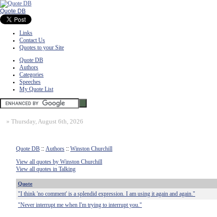
Quote DB
Links
Contact Us
Quotes to your Site
Quote DB
Authors
Categories
Speeches
My Quote List
»
Thursday, August 6th, 2026
Quote DB
::
Authors
::
Winston Churchill
View all quotes by Winston Churchill
View all quotes in Talking
Quote
"I think 'no comment' is a splendid expression. I am using it again and again."
"Never interrupt me when I'm trying to interrupt you."