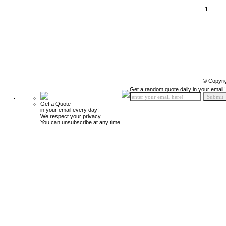
1
© Copyri
Get a random quote daily in your email!
Get a Quote
in your email every day!
We respect your privacy.
You can unsubscribe at any time.