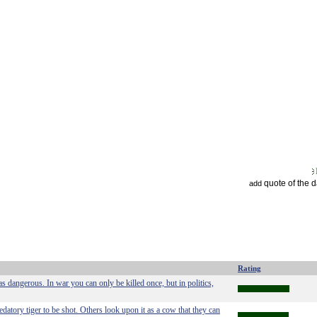
quote of the 
add
Rating
as dangerous. In war you can only be killed once, but in politics,
edatory tiger to be shot. Others look upon it as a cow that they can