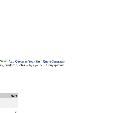
Add Quotes to Your Site - Quote Generator
day
random quotes
funny quotes
,
or by topic (e.g.
)
Rate