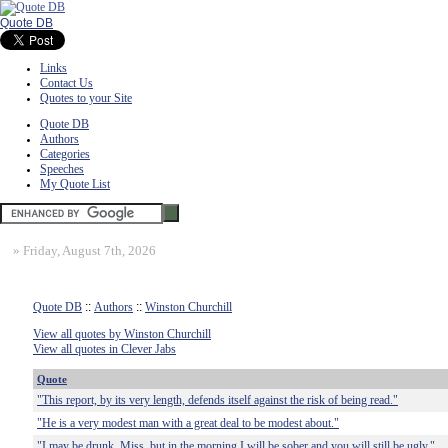
Quote DB
Links
Contact Us
Quotes to your Site
Quote DB
Authors
Categories
Speeches
My Quote List
»
Friday, August 7th, 2026
Quote DB
::
Authors
::
Winston Churchill
View all quotes by Winston Churchill
View all quotes in Clever Jabs
Quote
"This report, by its very length, defends itself against the risk of being read."
"He is a very modest man with a great deal to be modest about."
"I may be drunk, Miss, but in the morning I will be sober and you will still be ugly."