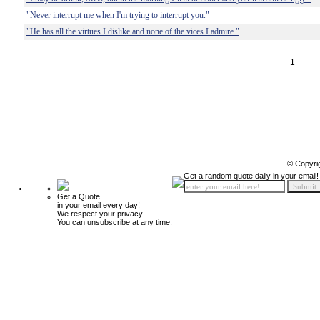
"Never interrupt me when I'm trying to interrupt you."
"He has all the virtues I dislike and none of the vices I admire."
1
© Copyri
Get a random quote daily in your email!
Get a Quote
in your email every day!
We respect your privacy.
You can unsubscribe at any time.