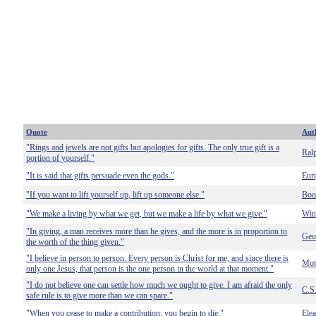
Quote
Aut
"Rings and jewels are not gifts but apologies for gifts. The only true gift is a
Ral
portion of yourself."
"It is said that gifts persuade even the gods."
Euri
"If you want to lift yourself up, lift up someone else."
Boo
"We make a living by what we get, but we make a life by what we give."
Win
"In giving, a man receives more than he gives, and the more is in proportion to
Geo
the worth of the thing given."
"I believe in person to person. Every person is Christ for me, and since there is
Mot
only one Jesus, that person is the one person in the world at that moment."
"I do not believe one can settle how much we ought to give. I am afraid the only
C.S
safe rule is to give more than we can spare."
"When you cease to make a contribution; you begin to die."
Ele