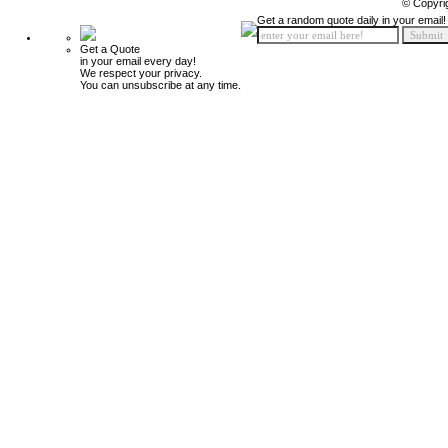
© Copyri
Get a random quote daily in your email!
Get a Quote
in your email every day!
We respect your privacy.
You can unsubscribe at any time.