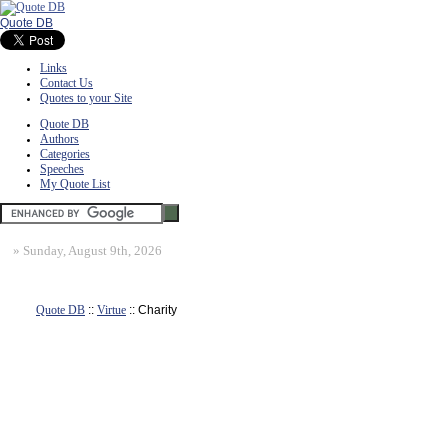
Quote DB
Links
Contact Us
Quotes to your Site
Quote DB
Authors
Categories
Speeches
My Quote List
»
Sunday, August 9th, 2026
Quote DB
::
Virtue
:: Charity