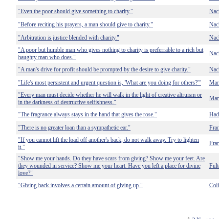
"Even the poor should give something to charity."
Nac
"Before reciting his prayers, a man should give to charity."
Nac
"Arbitration is justice blended with charity."
Nac
"A poor but humble man who gives nothing to charity is preferrable to a rich but
Nac
haughty man who does."
"A man's drive for profit should be prompted by the desire to give charity."
Nac
"Life's most persistent and urgent question is, 'What are you doing for others?'"
Mart
"Every man must decide whether he will walk in the light of creative altruism or
Mart
in the darkness of destructive selfishness."
"The fragrance always stays in the hand that gives the rose."
Had
"There is no greater loan than a sympathetic ear."
Fra
"If you cannot lift the load off another's back, do not walk away. Try to lighten
Fra
it."
"Show me your hands. Do they have scars from giving? Show me your feet. Are
they wounded in service? Show me your heart. Have you left a place for divine
Fult
love?"
"Giving back involves a certain amount of giving up."
Col