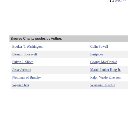
1
2
Next >>
Browse Charity quotes by Author:
Booker T. Washington
Colin Powell
Eleanor Roosevelt
Euripides
Fulton J. Sheen
George MacDonald
Jesse Jackson
Martin Luther King Jr.
Nachman of Bratslav
Ralph Waldo Emerson
Wayne Dyer
Winston Churchill