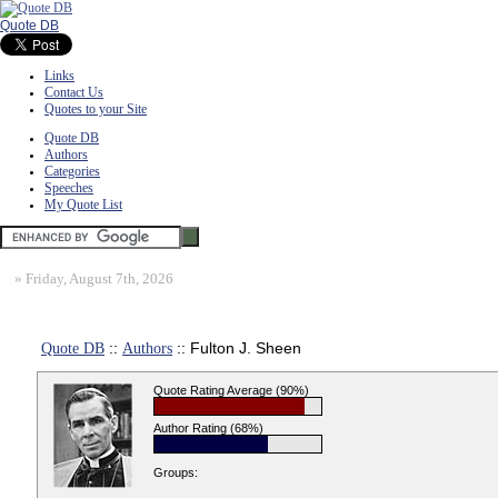
Quote DB
Links
Contact Us
Quotes to your Site
Quote DB
Authors
Categories
Speeches
My Quote List
»
Friday, August 7th, 2026
Quote DB
::
Authors
:: Fulton J. Sheen
Quote Rating Average (90%)
Author Rating (68%)
Groups: