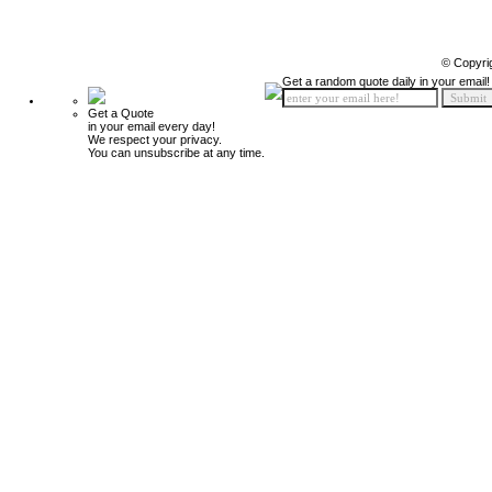
© Copyri
Get a random quote daily in your email!
Get a Quote
in your email every day!
We respect your privacy.
You can unsubscribe at any time.