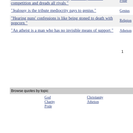
Pride
competition and dreads all rivals."
"Jealousy is the tribute mediocrity pays to genius."
Genius
"Hearing nuns' confessions is like being stoned to death with
Religion
popcorn."
"An atheist is a man who has no invisible means of support."
Atheism
1
Browse quotes by topic
God
Christianity
Charity
Atheism
Pride