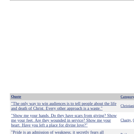
Quote
Categor
"The only way to win audiences is to tell people about the life
Christian
and death of Christ. Every other approach is a waste."
"Show me your hands. Do they have scars from giving? Show
me your feet. Are they wounded in service? Show me your
Charity
,
heart. Have you left a place for divine love?"
"Pride is an admission of weakness; it secretly fears all