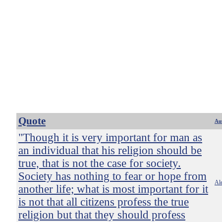
Quote
Au
"Though it is very important for man as
an individual that his religion should be
true, that is not the case for society.
Society has nothing to fear or hope from
Ale
another life; what is most important for it
is not that all citizens profess the true
religion but that they should profess