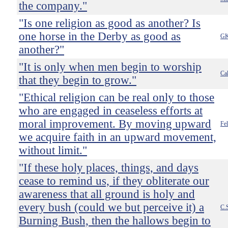
the company."
"Is one religion as good as another? Is
one horse in the Derby as good as
GK
another?"
"It is only when men begin to worship
Ca
that they begin to grow."
"Ethical religion can be real only to those
who are engaged in ceaseless efforts at
moral improvement. By moving upward
Fel
we acquire faith in an upward movement,
without limit."
"If these holy places, things, and days
cease to remind us, if they obliterate our
awareness that all ground is holy and
every bush (could we but perceive it) a
C.
Burning Bush, then the hallows begin to