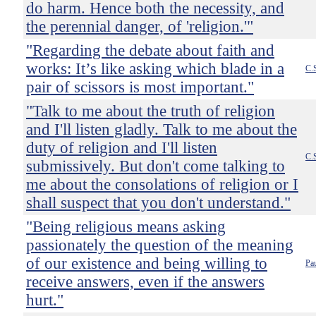
do harm. Hence both the necessity, and
the perennial danger, of 'religion.'"
"Regarding the debate about faith and
works: It’s like asking which blade in a
C.
pair of scissors is most important."
"Talk to me about the truth of religion
and I'll listen gladly. Talk to me about the
duty of religion and I'll listen
C.
submissively. But don't come talking to
me about the consolations of religion or I
shall suspect that you don't understand."
"Being religious means asking
passionately the question of the meaning
of our existence and being willing to
Pau
receive answers, even if the answers
hurt."