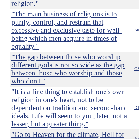
religion."
"The main business of religions is to
purify, control, and restrain that
excessive and exclusive taste for well-
Ale
being which men acquire in times of
equality."
"The gap between those who worship
different gods is not so wide as the gap
C.
between those who worship and those
who don't."
"It is a fine thing to establish one's own
religion in one's heart, not to be
dependent on tradition and second-hand
D.
ideals. Life will seem to you, later, not a
lesser, but a greater thing."
"Go to Heaven for the climate, Hell for
Ma