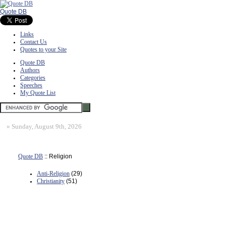
Quote DB
Links
Contact Us
Quotes to your Site
Quote DB
Authors
Categories
Speeches
My Quote List
»
Sunday, August 9th, 2026
Quote DB
:: Religion
Anti-Religion
(29)
Christianity
(51)