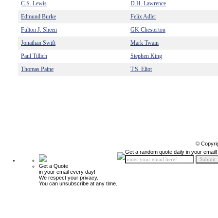
C.S. Lewis
D.H. Lawrence
Edmund Burke
Felix Adler
Fulton J. Sheen
GK Chesterton
Jonathan Swift
Mark Twain
Paul Tillich
Stephen King
Thomas Paine
T.S. Eliot
© Copyri
Get a random quote daily in your email!
Get a Quote
in your email every day!
We respect your privacy.
You can unsubscribe at any time.