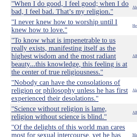
"When I do good, I feel good; when I do
Ab
bad, I feel bad. That’s my religion."
"I never knew how to worship until I
He
knew how to love."
"To know what is impenetrable to us
really exists, manifesting itself as the
highest wisdom and the most radiant
Alb
beauty...this knowledge, this feeling is at
the center of true religiousness."
"Nobody can have the consolations of
religion or philosophy unless he has first
Al
experienced their desolations."
"Science without religion is lame,
Alb
religion without science is blind."
"Of the delights of this world man cares
most for sexual intercourse, yet he has
Ma