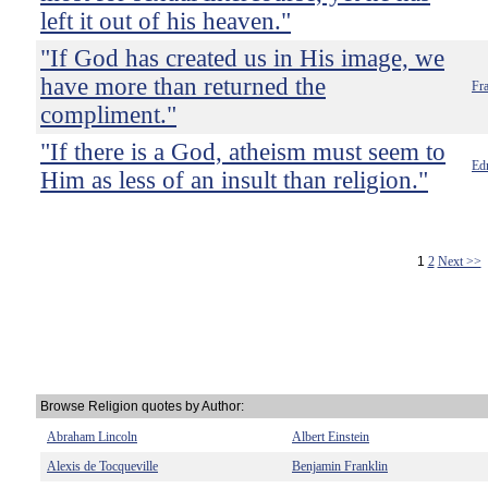
left it out of his heaven."
"If God has created us in His image, we
have more than returned the
Fra
compliment."
"If there is a God, atheism must seem to
Ed
Him as less of an insult than religion."
1
2
Next >>
Browse Religion quotes by Author:
Abraham Lincoln
Albert Einstein
Alexis de Tocqueville
Benjamin Franklin