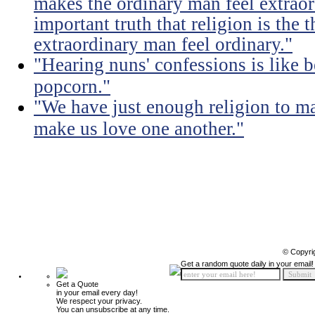
makes the ordinary man feel extraord
important truth that religion is the 
extraordinary man feel ordinary."
"Hearing nuns' confessions is like 
popcorn."
"We have just enough religion to ma
make us love one another."
© Copyri
Get a random quote daily in your email!
Get a Quote
in your email every day!
We respect your privacy.
You can unsubscribe at any time.