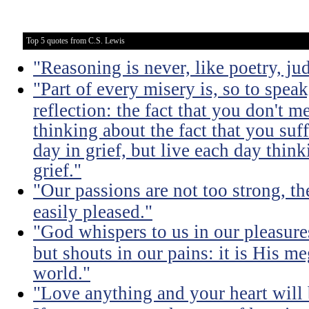
Top 5 quotes from C.S. Lewis
"Reasoning is never, like poetry, jud
"Part of every misery is, so to spea
reflection: the fact that you don't m
thinking about the fact that you suff
day in grief, but live each day thin
grief."
"Our passions are not too strong, th
easily pleased."
"God whispers to us in our pleasure
but shouts in our pains: it is His m
world."
"Love anything and your heart will