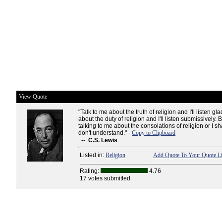
View Quote
"Talk to me about the truth of religion and I'll listen gla
about the duty of religion and I'll listen submissively.
talking to me about the consolations of religion or I sh
don't understand." -
Copy to Clipboard
--
C.S. Lewis
Listed in:
Religion
Add Quote To Your Quote Li
Rating:
4.76
17 votes submitted