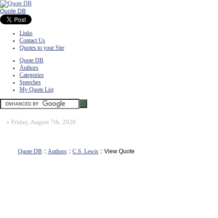
Quote DB
Links
Contact Us
Quotes to your Site
Quote DB
Authors
Categories
Speeches
My Quote List
»
Friday, August 7th, 2026
Quote DB
::
Authors
::
C.S. Lewis
:: View Quote