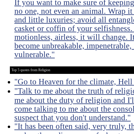
If you want to make sure of keeping 
no one, not even an animal. Wrap it
and little luxuries; avoid all entang
casket or coffin of your selfishness. 
motionless, airless, it will change. I
become unbreakable, impenetrable, i
vulnerable."
Top 5 quotes from Religion
"Go to Heaven for the climate, Hell
"Talk to me about the truth of religio
me about the duty of religion and I'l
come talking to me about the consola
suspect that you don't understand."
"It has been often said, very truly, t