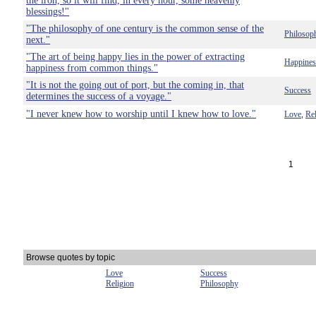
the iron, so it will find, in every hour, some heavenly
blessings!"
"The philosophy of one century is the common sense of the
Philosop
next."
"The art of being happy lies in the power of extracting
Happines
happiness from common things."
"It is not the going out of port, but the coming in, that
Success
determines the success of a voyage."
"I never knew how to worship until I knew how to love."
Love
Rel
,
1
Browse quotes by topic
Love
Success
Religion
Philosophy