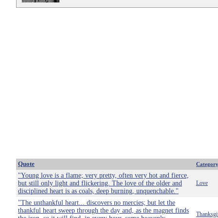
Quote
Categor
"Young love is a flame; very pretty, often very hot and fierce,
but still only light and flickering. The love of the older and
Love
disciplined heart is as coals, deep burning, unquenchable."
"The unthankful heart... discovers no mercies; but let the
thankful heart sweep through the day and, as the magnet finds
Thanksgi