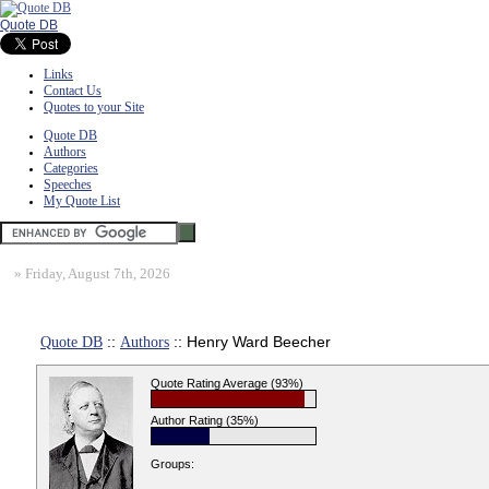
Quote DB
Links
Contact Us
Quotes to your Site
Quote DB
Authors
Categories
Speeches
My Quote List
»
Friday, August 7th, 2026
Quote DB
::
Authors
:: Henry Ward Beecher
Quote Rating Average (93%)
Author Rating (35%)
Groups: