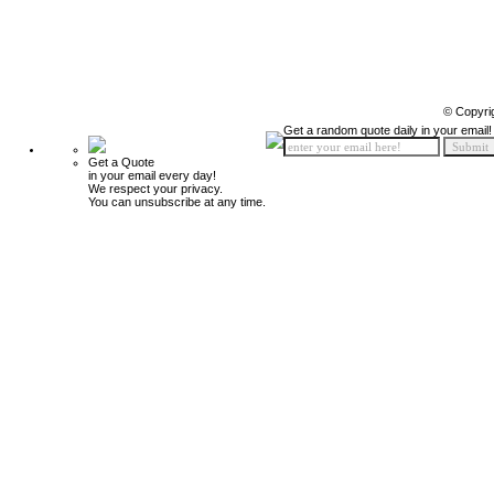
© Copyri
Get a random quote daily in your email!
Get a Quote
in your email every day!
We respect your privacy.
You can unsubscribe at any time.