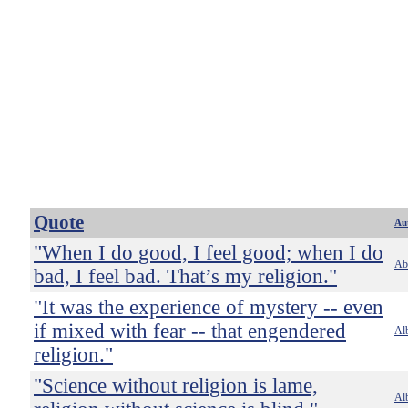
Quote
Au
"When I do good, I feel good; when I do
Ab
bad, I feel bad. That’s my religion."
"It was the experience of mystery -- even
if mixed with fear -- that engendered
Alb
religion."
"Science without religion is lame,
Alb