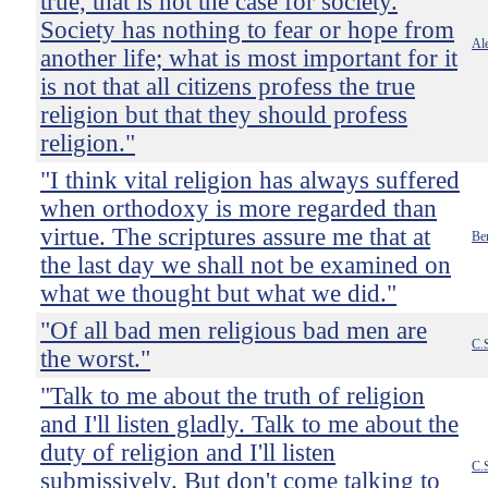
true, that is not the case for society.
Society has nothing to fear or hope from
Ale
another life; what is most important for it
is not that all citizens profess the true
religion but that they should profess
religion."
"I think vital religion has always suffered
when orthodoxy is more regarded than
virtue. The scriptures assure me that at
Be
the last day we shall not be examined on
what we thought but what we did."
"Of all bad men religious bad men are
C.
the worst."
"Talk to me about the truth of religion
and I'll listen gladly. Talk to me about the
duty of religion and I'll listen
C.
submissively. But don't come talking to