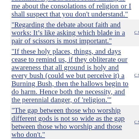
me about the consolations of religion or I
shall suspect that you don't understand."
"Regarding the debate about faith and
works: It’s like asking which blade in a
C.
pair of scissors is most important."
"If these holy places, things, and days
cease to remind us, if they obliterate our
awareness that all ground is holy and
every bush (could we but perceive it) a
C.
Burning Bush, then the hallows begin to
do harm. Hence both the necessity, and
the perennial danger, of 'religion.'"
"The gap between those who worship
different gods is not so wide as the gap
C.
between those who worship and those
who don't."