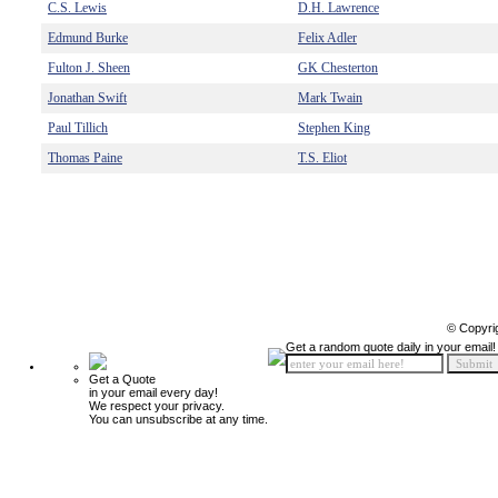
C.S. Lewis
D.H. Lawrence
Edmund Burke
Felix Adler
Fulton J. Sheen
GK Chesterton
Jonathan Swift
Mark Twain
Paul Tillich
Stephen King
Thomas Paine
T.S. Eliot
© Copyri
Get a random quote daily in your email!
Get a Quote
in your email every day!
We respect your privacy.
You can unsubscribe at any time.