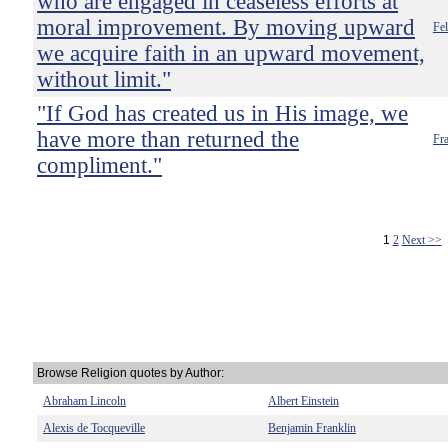
who are engaged in ceaseless efforts at
moral improvement. By moving upward
Fel
we acquire faith in an upward movement,
without limit."
"If God has created us in His image, we
have more than returned the
Fra
compliment."
1
2
Next >>
Browse Religion quotes by Author:
Abraham Lincoln
Albert Einstein
Alexis de Tocqueville
Benjamin Franklin