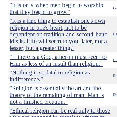
"It is only when men begin to worship
Ca
that they begin to grow."
"It is a fine thing to establish one's own
religion in one's heart, not to be
dependent on tradition and second-hand
D.
ideals. Life will seem to you, later, not a
lesser, but a greater thing."
"If there is a God, atheism must seem to
Ed
Him as less of an insult than religion."
"Nothing is so fatal to religion as
Ed
indifference."
"Religion is essentially the art and the
theory of the remaking of man. Man is
Ed
not a finished creation."
"Ethical religion can be real only to those