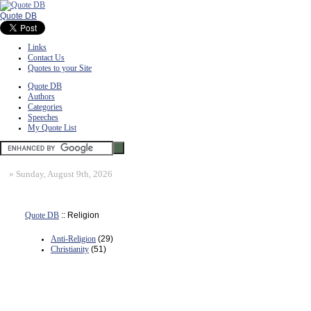
Quote DB
Links
Contact Us
Quotes to your Site
Quote DB
Authors
Categories
Speeches
My Quote List
»
Sunday, August 9th, 2026
Quote DB
:: Religion
Anti-Religion
(29)
Christianity
(51)