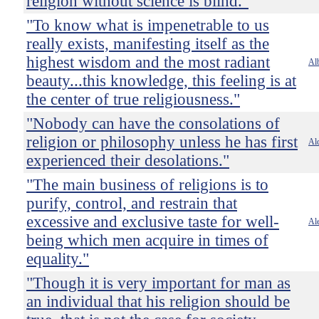
religion without science is blind."
"To know what is impenetrable to us
really exists, manifesting itself as the
highest wisdom and the most radiant
Alb
beauty...this knowledge, this feeling is at
the center of true religiousness."
"Nobody can have the consolations of
religion or philosophy unless he has first
Al
experienced their desolations."
"The main business of religions is to
purify, control, and restrain that
excessive and exclusive taste for well-
Ale
being which men acquire in times of
equality."
"Though it is very important for man as
an individual that his religion should be