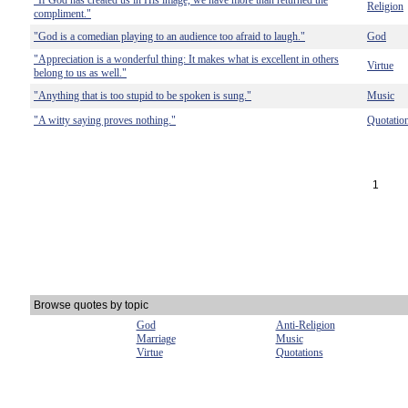
"If God has created us in His image, we have more than returned the
Religion
compliment."
"God is a comedian playing to an audience too afraid to laugh."
God
"Appreciation is a wonderful thing: It makes what is excellent in others
Virtue
belong to us as well."
"Anything that is too stupid to be spoken is sung."
Music
"A witty saying proves nothing."
Quotatio
1
Browse quotes by topic
God
Anti-Religion
Marriage
Music
Virtue
Quotations