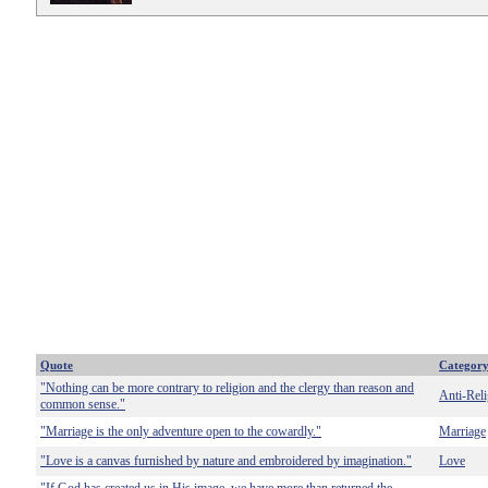
Quote
Categor
"Nothing can be more contrary to religion and the clergy than reason and
Anti-Reli
common sense."
"Marriage is the only adventure open to the cowardly."
Marriage
"Love is a canvas furnished by nature and embroidered by imagination."
Love