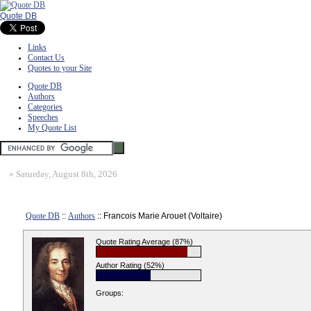
Quote DB
Links
Contact Us
Quotes to your Site
Quote DB
Authors
Categories
Speeches
My Quote List
»
Saturday, August 8th, 2026
Quote DB
::
Authors
:: Francois Marie Arouet (Voltaire)
Quote Rating Average (87%)
Author Rating (52%)
Groups: