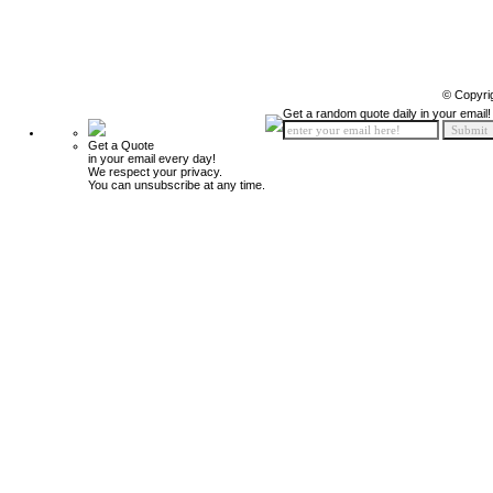
© Copyri
Get a random quote daily in your email!
Get a Quote
in your email every day!
We respect your privacy.
You can unsubscribe at any time.