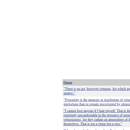
Quote
"There is no act, however virtuous, for which i
motive."
"Prosperity is the measure or touchstone of virtue,
misfortune than to remain uncorrupted by pleasu
"I cannot love anyone if I hate myself. That is t
extremely uncomfortable in the presence of peopl
virtuousness, for they radiate an atmosphere of th
themselves. That is not a virtue but a vice."