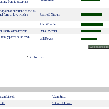
thing from it, except the
ndpoint of our friend or foe, as
nal form of love which is
Reinhold Niebuhr
John Whorfin
r liberty without virtue."
Daniel Webster
e family parrot to the town
Will Rogers
1
2
3
Next >>
aham Lincoln
Adam Smith
totle
Author Unknown