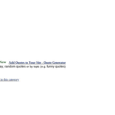
Add Quotes to Your Site - Quote Generator
day
random quotes
funny quotes
,
or by topic (e.g.
)
in this category