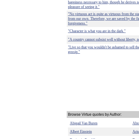
happiness necessary to him, though he derives no
pleasure of seeing it."
"No virtuous act is quite as virtuous from the sta
from our own. Therefore, we are saved by the fi
forgiveness."
"Character is what you are in the dark."
"A country cannot subsist well without liberty, no
"Live so that you wouldn't be ashamed to sell th
gossip."
Browse Virtue quotes by Author:
Abigail Van Buren
Abr
Albert Einstein
Aris