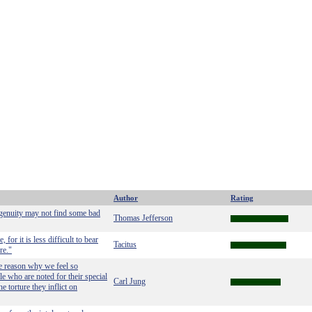
Author
Rating
ngenuity may not find some bad
Thomas Jefferson
 for it is less difficult to bear
Tacitus
re."
he reason why we feel so
e who are noted for their special
Carl Jung
e torture they inflict on