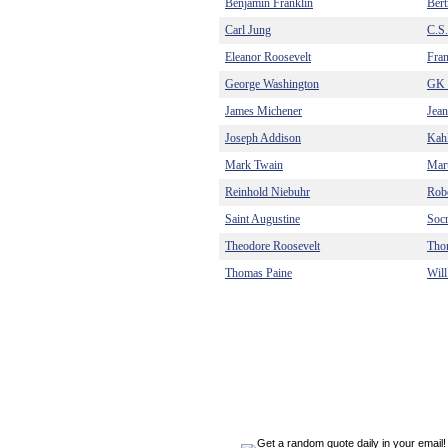
Benjamin Franklin
Bert
Carl Jung
C.S
Eleanor Roosevelt
Fra
George Washington
GK 
James Michener
Jea
Joseph Addison
Kahl
Mark Twain
Mart
Reinhold Niebuhr
Robe
Saint Augustine
Socr
Theodore Roosevelt
Tho
Thomas Paine
Will
Get a random quote daily in your email!