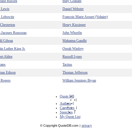
rand Russell
Billy Graham
. Lewis
Daniel Webster
n Lebowitz
Francois Marie Arouet (Voltaire)
Chesterton
Henry Kissinger
n-Jacques Rousseau
John Whorfin
il Gibran
Mahatma Gandhi
in Luther King Jr.
Oprah Winfrey
rt Alden
Russell Lynes
ates
Tacitus
mas Edison
Thomas Jefferson
 Rogers
William Jennings Bryan
Quote DB
|
Authors
|
Categories
|
Speeches
|
My Quote List
privacy
© Copyright QuoteDB.com
|