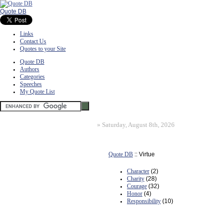
Quote DB
Links
Contact Us
Quotes to your Site
Quote DB
Authors
Categories
Speeches
My Quote List
»
Saturday, August 8th, 2026
Quote DB
:: Virtue
Character
(2)
Charity
(28)
Courage
(32)
Honor
(4)
Responsibility
(10)