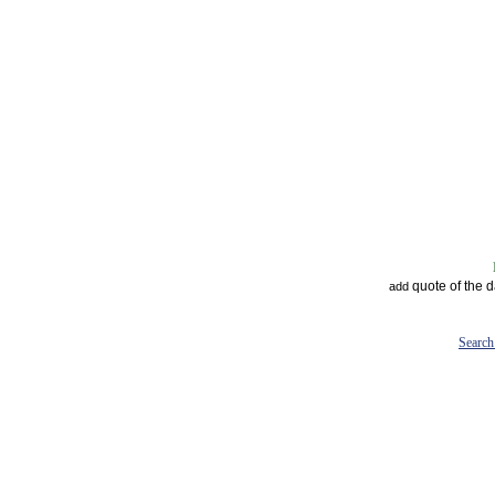
quote of the 
add
Search 