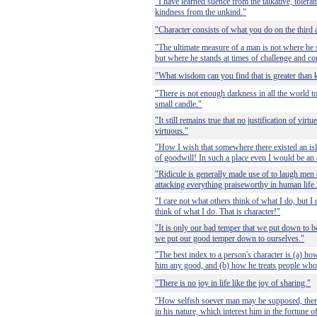
"I have learned silence from the talkative, tolera
kindness from the unkind."
"Character consists of what you do on the third a
"The ultimate measure of a man is not where he
but where he stands at times of challenge and co
"What wisdom can you find that is greater than 
"There is not enough darkness in all the world to
small candle."
"It still remains true that no justification of virt
virtuous."
"How I wish that somewhere there existed an is
of goodwill! In such a place even I would be an a
"Ridicule is generally made use of to laugh men 
attacking everything praiseworthy in human life.
"I care not what others think of what I do, but 
think of what I do. That is character!"
"It is only our bad temper that we put down to b
we put our good temper down to ourselves."
"The best index to a person's character is (a) ho
him any good, and (b) how he treats people who 
"There is no joy in life like the joy of sharing."
"How selfish soever man may be supposed, there
in his nature, which interest him in the fortune o