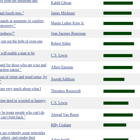
nce from the intolerant and
Kahlil Gibran
nd fourth tries."
James Michener
 stands in moments of comfort,
Martin Luther King Jr.
ntroversy."
kindness?"
Jean-Jacques Rousseau
 put out the light of even one
Robert Alden
ue will enable a man to be
C.S. Lewis
land for those who are wise and
Albert Einstein
rdent patriot."
out of virtue and good sense, by
Joseph Addison
"
I care very much about what I
Theodore Roosevelt
eing tired or worried or hungry;
C.S. Lewis
w he treats people who can't do
Abigail Van Buren
can't fight back."
Billy Graham
 are evidently some principles
f others, and render their
Adam Smith