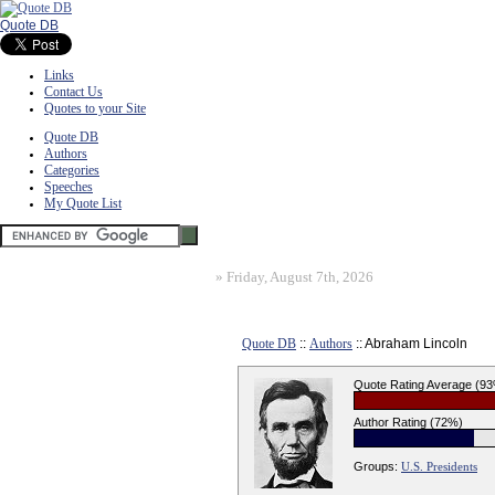
Quote DB
Links
Contact Us
Quotes to your Site
Quote DB
Authors
Categories
Speeches
My Quote List
»
Friday, August 7th, 2026
Quote DB
::
Authors
:: Abraham Lincoln
Quote Rating Average (9
Author Rating (72%)
Groups:
U.S. Presidents