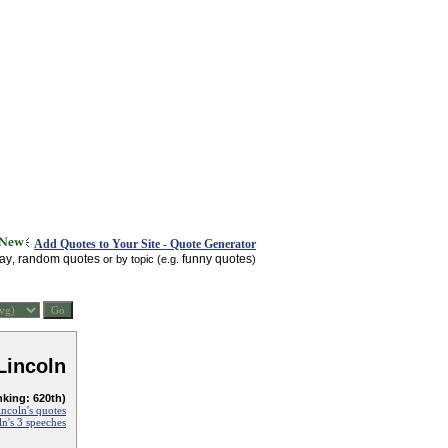
Add Quotes to Your Site - Quote Generator
day
random quotes
funny quotes
,
or by topic (e.g.
)
Lincoln
nking: 620th)
ncoln's quotes
n's 3 speeches