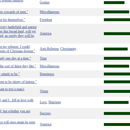
s regions hitherto
Genius
kes cowards of men."
Miscellaneous
t for themselves."
Freedom
ery battlefield and patriot
er this broad land, will yet
America
d, as surely they will be,
t my religion. I could
Anti-Religion
Christianity
,
ments of Christian dogma."
only one day at a time."
Time
the sort of thing they like."
Miscellaneous
r minds to be."
Happiness
m to be plenty of kittens."
ant to test a man's
Virtue
and I...fell in love with
Love
Marriage
,
d, but whether you are
Success
a will once again be seen
America