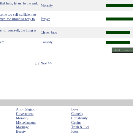
at faith, let us, to the end,
Morality
ome too self-sufficient to
race, too proud to pray to
Prayer
r of yourself, the thing is
Clever Jabs
ne?"
Comedy
1
2
Next >>
Anti-Religion
Love
Government
Comedy
Morality
Christianity
Miscellaneous
Genius
Marriage
Truth & Lies
Beauty
Ideas