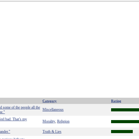
Category
Rating
d some of the people all the
Miscellaneous
me."
feel bad. That’s my
Morality
Religion
,
lander."
Truth & Lies