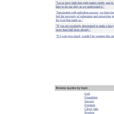
"Let us have faith that right makes might, and in th
dare to do our duty as we understand it."
"Intoxicated with unbroken success, we have bec
feel the necessity of redeeming and preserving g
the God that made us."
"If you are resolutely determined to make a lawye
more than half done already."
"If I were two-faced, would I be wearing this o
Browse quotes by topic
God
Friendship
Success
Freedom
Clever Jabs
Reading