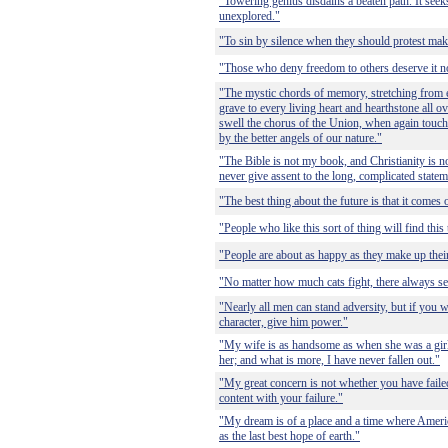
"Towering genius disdains a beaten path. It seek
unexplored."
"To sin by silence when they should protest ma
"Those who deny freedom to others deserve it no
"The mystic chords of memory, stretching from ev
grave to every living heart and hearthstone all ov
swell the chorus of the Union, when again touche
by the better angels of our nature."
"The Bible is not my book, and Christianity is no
never give assent to the long, complicated state
"The best thing about the future is that it comes 
"People who like this sort of thing will find this 
"People are about as happy as they make up thei
"No matter how much cats fight, there always see
"Nearly all men can stand adversity, but if you w
character, give him power."
"My wife is as handsome as when she was a girl, 
her; and what is more, I have never fallen out."
"My great concern is not whether you have faile
content with your failure."
"My dream is of a place and a time where Americ
as the last best hope of earth."