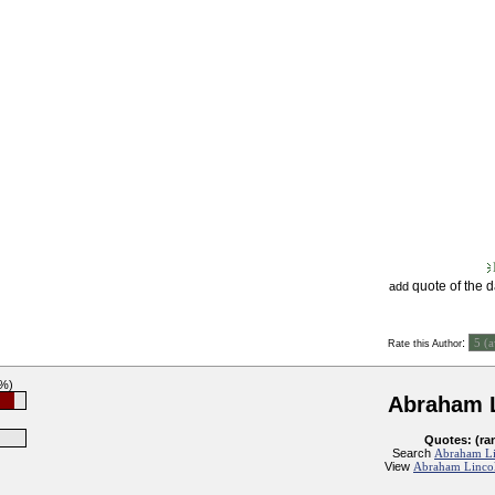
quote of the 
add
:
Rate this Author
3%)
Abraham 
Quotes: (ra
Search
Abraham Li
View
Abraham Lincol