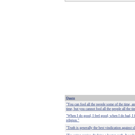
Quote
"You can fool all the people some of the time, an
time, but you cannot fool all the people all the ti
"When I do good, I feel good; when I do bad, I 
religion."
"Truth is generally the best vindication against s