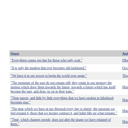
Quote
Aut
"Everything comes too late for those who only wait."
Elb
"It is only the modern that ever becomes old-fashioned."
Osc
"We have it in our power to begin the world over again."
Tho
"The moments of the past do not remain still; they retain in our memory the
motion which drew them towards the future, towards a future which has itself
Mar
become the past, and draw us on in their train."
"Time passes, and little by little everything that we have spoken in falsehood
Mar
becomes true."
"The time which we have at our disposal every day is elastic; the passions we
Mar
feel expand it, those that we inspire contract it, and habit fills up what remains."
"Time, which changes people, does not alter the image we have retained of
Mar
them."