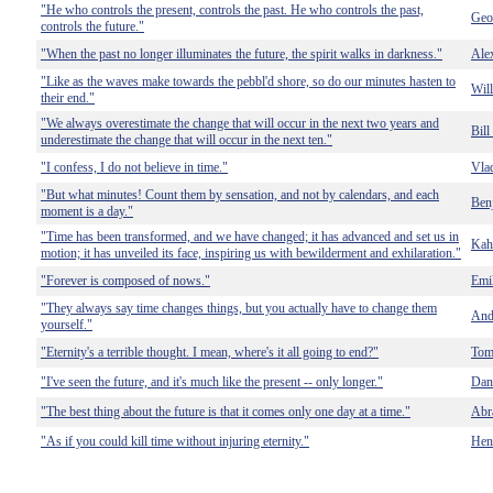
"He who controls the present, controls the past. He who controls the past,
Geo
controls the future."
"When the past no longer illuminates the future, the spirit walks in darkness."
Alex
"Like as the waves make towards the pebbl'd shore, so do our minutes hasten to
Wil
their end."
"We always overestimate the change that will occur in the next two years and
Bill
underestimate the change that will occur in the next ten."
"I confess, I do not believe in time."
Vla
"But what minutes! Count them by sensation, and not by calendars, and each
Benj
moment is a day."
"Time has been transformed, and we have changed; it has advanced and set us in
Kahl
motion; it has unveiled its face, inspiring us with bewilderment and exhilaration."
"Forever is composed of nows."
Emi
"They always say time changes things, but you actually have to change them
And
yourself."
"Eternity's a terrible thought. I mean, where's it all going to end?"
Tom
"I've seen the future, and it's much like the present -- only longer."
Dan
"The best thing about the future is that it comes only one day at a time."
Abr
"As if you could kill time without injuring eternity."
Hen