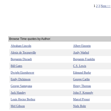
1
2
3
Next >>
Browse Time quotes by Author:
Abraham Lincoln
Albert Einstein
Alexis de Tocqueville
Andy Warhol
Benjamin Disraeli
Benjamin Franklin
Bill Gates
C.S. Lewis
Dwight Eisenhower
Edmund Burke
Emily Dickinson
George Carlin
George Santayana
Henry Thoreau
Jack Handey
John F. Kennedy
Louis Hector Berlioz
Marcel Proust
Mel Gibson
Niels Bohr