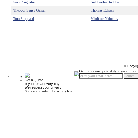
Saint Augustine
Siddhartha Buddha
Theodor Seuss Geisel
Thomas Edison
Tom Stoppard
Vladimir Nabokov
© Copyri
Get a random quote daily in your email!
Get a Quote
in your email every day!
We respect your privacy.
You can unsubscribe at any time.