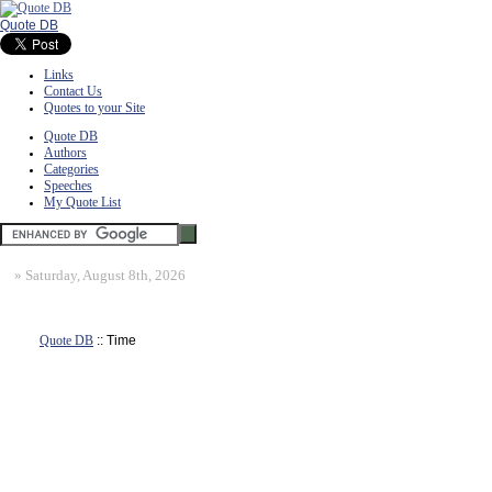
Quote DB
Links
Contact Us
Quotes to your Site
Quote DB
Authors
Categories
Speeches
My Quote List
»
Saturday, August 8th, 2026
Quote DB
:: Time