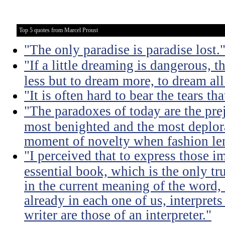
Top 5 quotes from Marcel Proust
"The only paradise is paradise lost.
"If a little dreaming is dangerous, th
less but to dream more, to dream all
"It is often hard to bear the tears t
"The paradoxes of today are the pre
most benighted and the most deplora
moment of novelty when fashion lent
"I perceived that to express those im
essential book, which is the only tru
in the current meaning of the word, i
already in each one of us, interprets
writer are those of an interpreter."