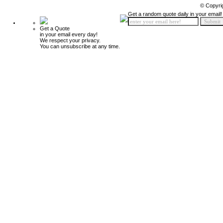
© Copyri
Get a random quote daily in your email!
Get a Quote
in your email every day!
We respect your privacy.
You can unsubscribe at any time.