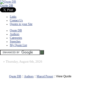
Quote DB
Links
Contact Us
Quotes to your Site
Quote DB
Authors
Categories
Speeches
My Quote List
»
Thursday, August 6th, 2026
Quote DB
::
Authors
::
Marcel Proust
:: View Quote