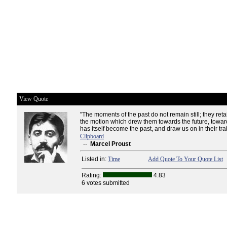
View Quote
"The moments of the past do not remain still; they ret
the motion which drew them towards the future, towar
has itself become the past, and draw us on in their trai
Clipboard
--
Marcel Proust
Listed in:
Time
Add Quote To Your Quote List
Rating:
4.83
6 votes submitted