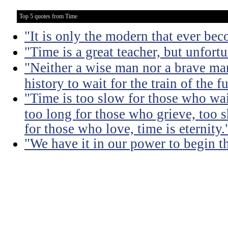
Top 5 quotes from Time
"It is only the modern that ever be
"Time is a great teacher, but unfortun
"Neither a wise man nor a brave man
history to wait for the train of the f
"Time is too slow for those who wait
too long for those who grieve, too s
for those who love, time is eternity.
"We have it in our power to begin t