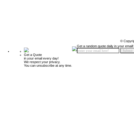
© Copyri
Get a random quote daily in your email!
Get a Quote
in your email every day!
We respect your privacy.
You can unsubscribe at any time.