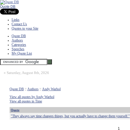
Quote DB
Links
Contact Us
Quotes to your Site
Quote DB
Authors
Categories
Speeches
My Quote List
»
Saturday, August 8th, 2026
Quote DB
::
Authors
::
Andy Warhol
View all quotes by Andy Warhol
View all quotes in Time
Quote
"They always say time changes things, but you actually have to change them yourself."
1