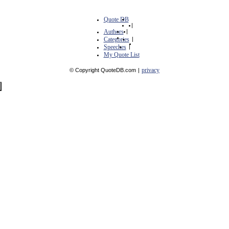
Quote DB
|
Authors
|
Categories
|
Speeches
|
My Quote List
privacy
© Copyright QuoteDB.com
|