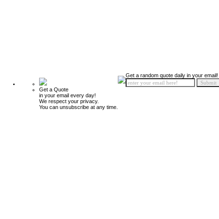
Get a random quote daily in your email!
Get a Quote
in your email every day!
We respect your privacy.
You can unsubscribe at any time.