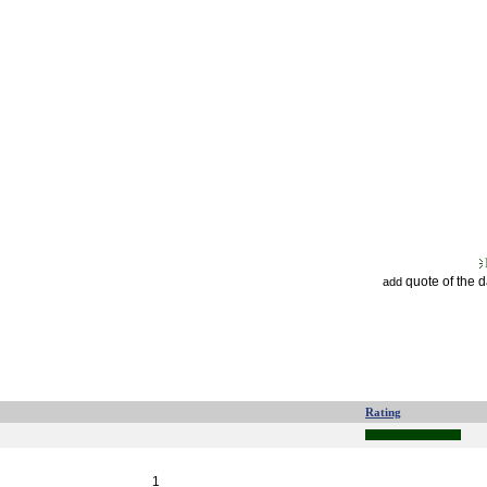
quote of the 
add
Rating
1