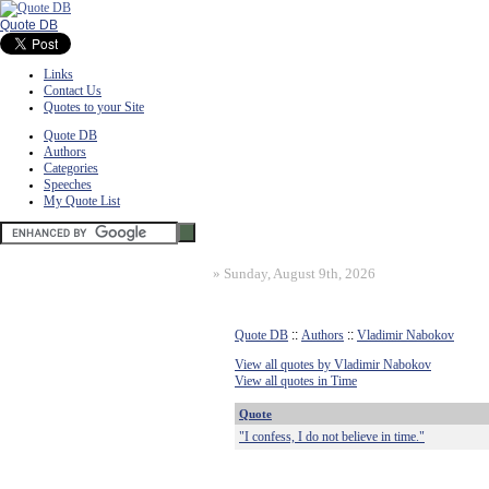
Quote DB
Links
Contact Us
Quotes to your Site
Quote DB
Authors
Categories
Speeches
My Quote List
»
Sunday, August 9th, 2026
Quote DB
::
Authors
::
Vladimir Nabokov
View all quotes by Vladimir Nabokov
View all quotes in Time
Quote
"I confess, I do not believe in time."