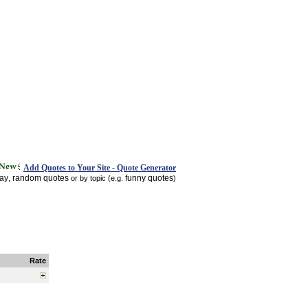
Add Quotes to Your Site - Quote Generator
day
random quotes
funny quotes
,
or by topic (e.g.
)
Rate