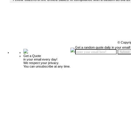
© Copyri
Get a random quote daily in your email!
Get a Quote
in your email every day!
We respect your privacy.
You can unsubscribe at any time.