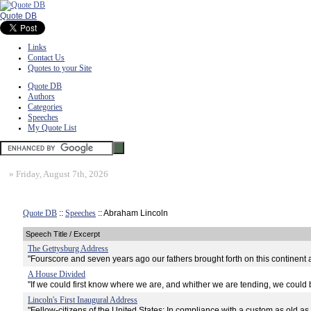
Quote DB
Links
Contact Us
Quotes to your Site
Quote DB
Authors
Categories
Speeches
My Quote List
»
Friday, August 7th, 2026
Quote DB
::
Speeches
:: Abraham Lincoln
Speech Title / Excerpt
The Gettysburg Address
"Fourscore and seven years ago our fathers brought forth on this continent 
A House Divided
"If we could first know where we are, and whither we are tending, we could b
Lincoln's First Inaugural Address
"Fellow-citizens of the United States: In compliance with a custom as old as 