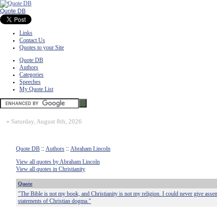
Quote DB
Links
Contact Us
Quotes to your Site
Quote DB
Authors
Categories
Speeches
My Quote List
»
Saturday, August 8th, 2026
Quote DB
::
Authors
::
Abraham Lincoln
View all quotes by Abraham Lincoln
View all quotes in Christianity
Quote
"The Bible is not my book, and Christianity is not my religion. I could never give assen
statements of Christian dogma."