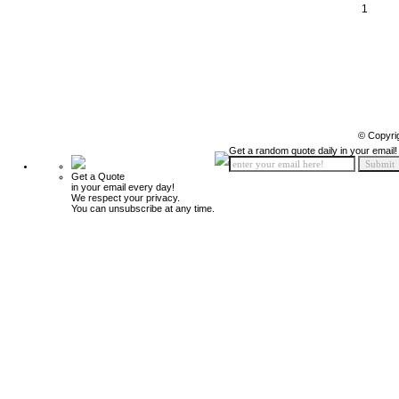
1
© Copyri
Get a random quote daily in your email!
Get a Quote
in your email every day!
We respect your privacy.
You can unsubscribe at any time.