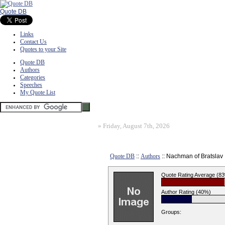
Quote DB
Links
Contact Us
Quotes to your Site
Quote DB
Authors
Categories
Speeches
My Quote List
»
Friday, August 7th, 2026
Quote DB
::
Authors
:: Nachman of Bratslav
Quote Rating Average (8
Author Rating (40%)
Groups: