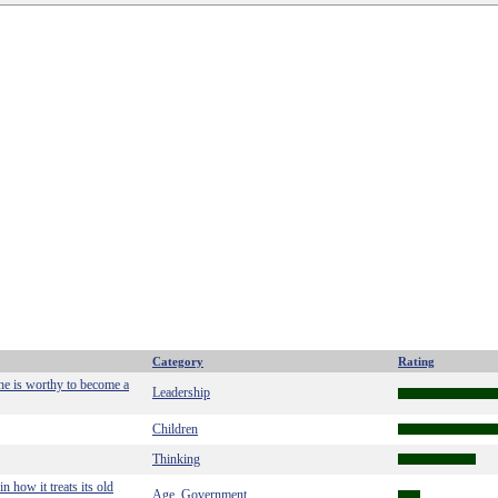
Category
Rating
 he is worthy to become a
Leadership
Children
Thinking
n how it treats its old
Age
Government
,