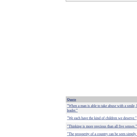
Quote
"When a man is able to take abuse with a smile,
leader."
"We each have the kind of children we deserve."
"Thinking is more precious than all five senses."
"The prosperity of a country can be seen simply i