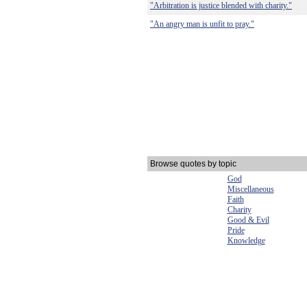
"Arbitration is justice blended with charity."
"An angry man is unfit to pray."
Browse quotes by topic
God
Miscellaneous
Faith
Charity
Good & Evil
Pride
Knowledge