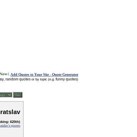
Add Quotes to Your Site - Quote Generator
day
random quotes
funny quotes
,
or by topic (e.g.
)
ratslav
nking: 620th)
tslav's quotes