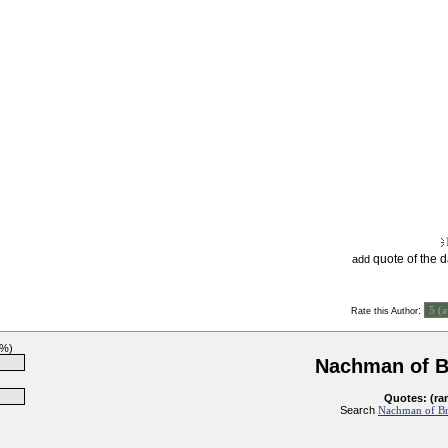
quote of the 
add
:
Rate this Author
3%)
Nachman of B
Quotes: (ra
Search
Nachman of Bra