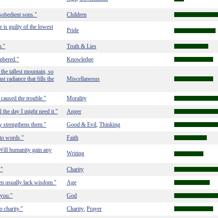
sobedient sons."
Children
is guilty of the lowest
Pride
n."
Truth & Lies
embered."
Knowledge
 the tallest mountain, so
st radiance that fills the
Miscellaneous
e caused the trouble."
Morality
 the day I might need it."
Anger
ly strengthens them."
Good & Evil
Thinking
,
nto words."
Faith
Will humanity gain any
Writing
."
Charity
n usually lack wisdom."
Age
 you."
God
o charity."
Charity
Prayer
,