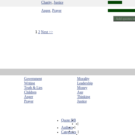
Charity
Justice
,
Anger
Prayer
,
1
2
Next >>
Government
Morality
Writing
Leadership
Truth & Lies
Money
Children
Age
Anger
Thinking
Prayer
Justice
Quote DB
|
Authors
|
Categories
|