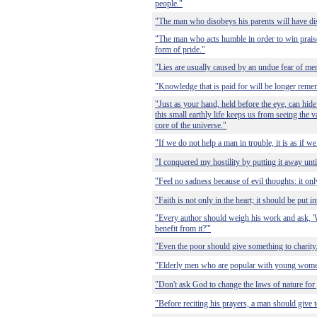
people."
"The man who disobeys his parents will have di
"The man who acts humble in order to win praise 
form of pride."
"Lies are usually caused by an undue fear of me
"Knowledge that is paid for will be longer rem
"Just as your hand, held before the eye, can hide
this small earthly life keeps us from seeing the va
core of the universe."
"If we do not help a man in trouble, it is as if w
"I conquered my hostility by putting it away until
"Feel no sadness because of evil thoughts: it on
"Faith is not only in the heart; it should be put i
"Every author should weigh his work and ask, '
benefit from it?'"
"Even the poor should give something to charity
"Elderly men who are popular with young wome
"Don't ask God to change the laws of nature for
"Before reciting his prayers, a man should give t