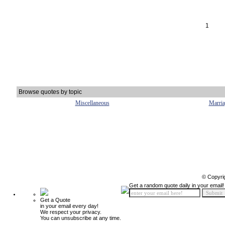
1
Browse quotes by topic
Miscellaneous
Marria
© Copyri
Get a random quote daily in your email!
Get a Quote
in your email every day!
We respect your privacy.
You can unsubscribe at any time.