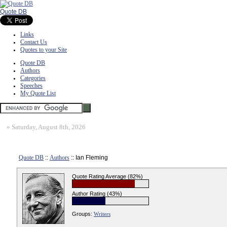
Quote DB
Links
Contact Us
Quotes to your Site
Quote DB
Authors
Categories
Speeches
My Quote List
»
Saturday, August 8th, 2026
Quote DB
::
Authors
:: Ian Fleming
Quote Rating Average (82%)
Author Rating (43%)
Groups:
Writers