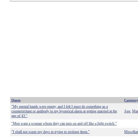
Quote
Categor
"My mental hands were empty, and I felt I must do something as a
counterirritant or antibody to my hysterical alarm at getting married at the
Age
Mar
,
age of 43."
"Men want a woman whom they can turn on and off like a light switch."
"I shall not waste my days in trying to prolong them."
Miscella