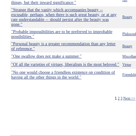
Art
things, but their inward significance."
"Strange that the vanity which accompanies beauty --
excusable, perhaps, when there is such great beauty, or at any
Beauty
rate understandable -- should persist after the beauty was
gone."
"Probable impossibilities are to be preferred to improbable
Philosop
possibilities."
"Personal beauty is a greater recommendation than any letter
Beauty
of reference."
"One swallow does not make a summer."
Miscella
"Of all the varieties of virtues, liberalism is the most beloved."
Virtue
"No one would choose a friendless existence on condition of
Friendsh
having all the other things in the world."
1
2
3
Next >>