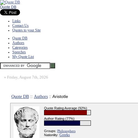
Quote DB
Links
Contact Us
Quotes to your Site
Quote DB
Authors
Categories
Speeches
My Quote List
»
Friday, August 7th, 2026
Quote DB
::
Authors
:: Aristotle
Quote Rating Average (92%)
Author Rating (77%)
Groups:
Philosophers
Greeks
Nationlity: