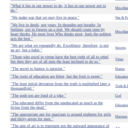
"What it lies in our power to do, it lies in our power not to
Miscella
do."
"We make war that we may live in peace."
War & Pe
"We live in deeds, not years: In thoughts not breaths; In
feelings, not in figures on a dial. We should count time by
Miscella
heart throbs. He most lives Who thinks most, feels the noblest,
acts the best."
"We are what we repeatedly do. Excellence, therefore, is not
Success
an act, but a habit."
"Those who excel in virtue have the best right of all to rebel,
Virtue
but then they are of all men the least inclined to do so."
"The secret to humor is surprise."
Humor
"The roots of education are bitter, but the fruit is sweet."
Educatio
"The least initial deviation from the truth is multiplied later a
Truth & 
thousandfold."
"The gods too are fond of a joke."
God
"The educated differ from the uneducated as much as the
Educatio
living from the dead."
"The appropriate age for marriage is around eighteen for girls
Marriage
and thirty-seven for men."
"The aim of art is to represent not the outward appearance of