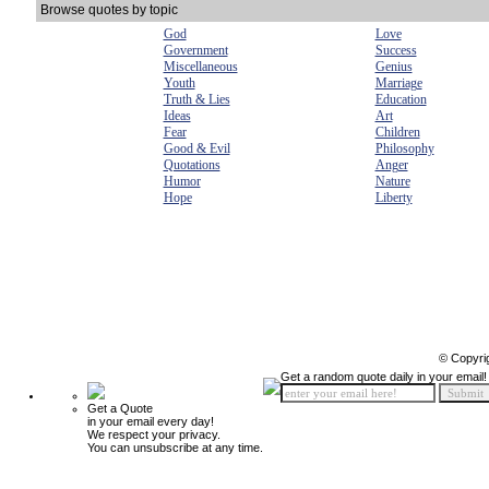
Browse quotes by topic
God
Love
Government
Success
Miscellaneous
Genius
Youth
Marriage
Truth & Lies
Education
Ideas
Art
Fear
Children
Good & Evil
Philosophy
Quotations
Anger
Humor
Nature
Hope
Liberty
© Copyri
Get a random quote daily in your email!
Get a Quote
in your email every day!
We respect your privacy.
You can unsubscribe at any time.