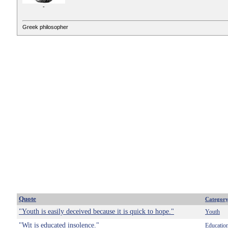
-
Greek philosopher
Quote
Categor
"Youth is easily deceived because it is quick to hope."
Youth
"Wit is educated insolence."
Educatio