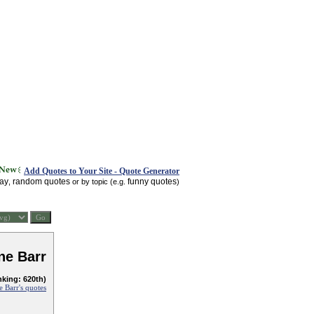
Add Quotes to Your Site - Quote Generator
day
random quotes
funny quotes
,
or by topic (e.g.
)
ne Barr
nking: 620th)
 Barr's quotes