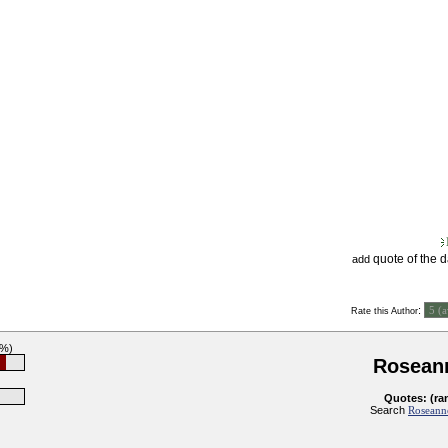
quote of the 
add
:
Rate this Author
8%)
Rosean
Quotes: (ra
Search
Roseanne