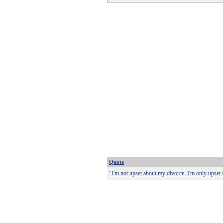
Quote
"I'm not upset about my divorce. I'm only upset