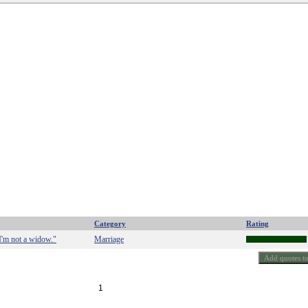
Category
Rating
 I'm not a widow."
Marriage
1