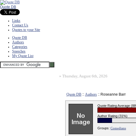
Quote DB
Links
Contact Us
Quotes to your Site
Quote DB
Authors
Categories
Speeches
My Quote List
»
Thursday, August 6th, 2026
Quote DB
::
Authors
:: Roseanne Barr
Quote Rating Average (8
Author Rating (31%)
Groups:
Comedians