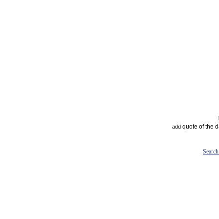
quote of the 
add
Search 