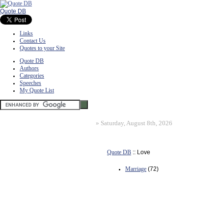
Quote DB
Links
Contact Us
Quotes to your Site
Quote DB
Authors
Categories
Speeches
My Quote List
»
Saturday, August 8th, 2026
Quote DB
:: Love
Marriage
(72)