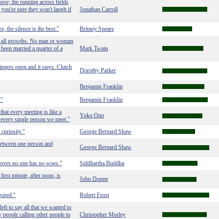
ove; the running across fields
 you're sure they won't laugh if
Jonathan Carroll
 the silence is the best."
Britney Spears
 of all growths. No man or woman
 been married a quarter of a
Mark Twain
fingers open and it stays. Clutch
Dorothy Parker
Benjamin Franklin
."
Benjamin Franklin
 that every meeting is like a
Yoko Ono
o every single person we meet."
 curiosity."
George Bernard Shaw
 between one person and
George Bernard Shaw
oves no one has no woes."
Siddhartha Buddha
first minute, after noon, is
John Donne
esired."
Robert Frost
eft to say all that we wanted to
 people calling other people to
Christopher Morley