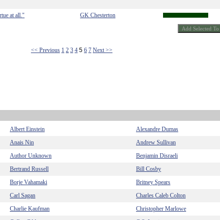
tue at all."
GK Chesterton
<< Previous
1
2
3
4
5
6
7
Next >>
Albert Einstein
Alexandre Dumas
Anais Nin
Andrew Sullivan
Author Unknown
Benjamin Disraeli
Bertrand Russell
Bill Cosby
Borje Vahamaki
Britney Spears
Carl Sagan
Charles Caleb Colton
Charlie Kaufman
Christopher Marlowe