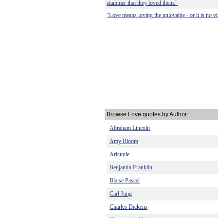
stammer that they loved them."
"Love means loving the unlovable - or it is no vir
Browse Love quotes by Author:
Abraham Lincoln
Amy Bloom
Aristotle
Benjamin Franklin
Blaise Pascal
Carl Jung
Charles Dickens