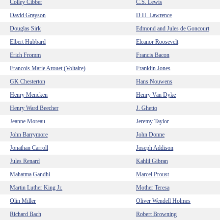
Colley Cibber
C.S. Lewis
David Grayson
D.H. Lawrence
Douglas Sirk
Edmond and Jules de Goncourt
Elbert Hubbard
Eleanor Roosevelt
Erich Fromm
Francis Bacon
Francois Marie Arouet (Voltaire)
Franklin Jones
GK Chesterton
Hans Nouwens
Henry Mencken
Henry Van Dyke
Henry Ward Beecher
J. Ghetto
Jeanne Moreau
Jeremy Taylor
John Barrymore
John Donne
Jonathan Carroll
Joseph Addison
Jules Renard
Kahlil Gibran
Mahatma Gandhi
Marcel Proust
Martin Luther King Jr.
Mother Teresa
Olin Miller
Oliver Wendell Holmes
Richard Bach
Robert Browning