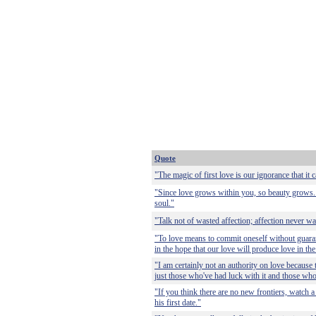
Quote
"The magic of first love is our ignorance that it 
"Since love grows within you, so beauty grows. 
soul."
"Talk not of wasted affection; affection never w
"To love means to commit oneself without guaran
in the hope that our love will produce love in th
"I am certainly not an authority on love because t
just those who've had luck with it and those who
"If you think there are no new frontiers, watch a
his first date."