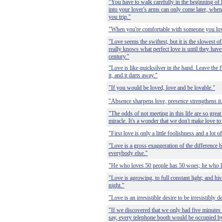
"You have to walk carefully in the beginning of l
into your lover's arms can only come later, when
you trip."
"When you're comfortable with someone you love,
"Love seems the swiftest, but it is the slowest
really knows what perfect love is until they have
century."
"Love is like quicksilver in the hand. Leave the 
it, and it darts away."
"If you would be loved, love and be lovable."
"Absence sharpens love, presence strengthens it
"The odds of not meeting in this life are so great
miracle. It's a wonder that we don't make love t
"First love is only a little foolishness and a lot of
"Love is a gross exaggeration of the difference
everybody else."
"He who loves 50 people has 50 woes; he who l
"Love is agrowing, to full constant light; and his 
night."
"Love is an irresistible desire to be irresistibly d
"If we discovered that we only had five minutes l
say, every telephone booth would be occupied by