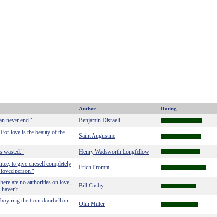
Author
Rating
can never end."
Benjamin Disraeli
For love is the beauty of the
Saint Augustine
as wasted."
Henry Wadsworth Longfellow
tee, to give oneself completely
Erich Fromm
e loved person."
here are no authorities on love,
Bill Cosby
 haven't."
 boy ring the front doorbell on
Olin Miller