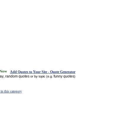
Add Quotes to Your Site - Quote Generator
day
random quotes
funny quotes
,
or by topic (e.g.
)
in this category