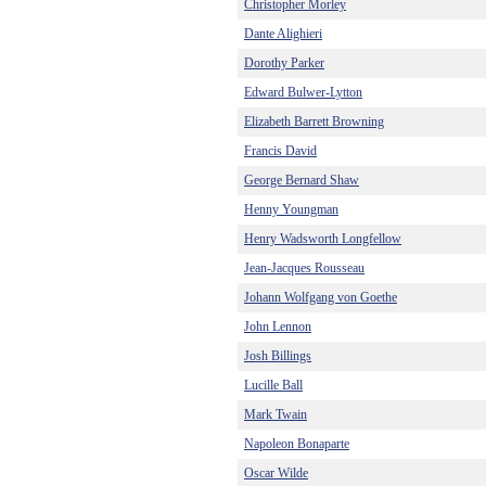
Christopher Morley
Dante Alighieri
Dorothy Parker
Edward Bulwer-Lytton
Elizabeth Barrett Browning
Francis David
George Bernard Shaw
Henny Youngman
Henry Wadsworth Longfellow
Jean-Jacques Rousseau
Johann Wolfgang von Goethe
John Lennon
Josh Billings
Lucille Ball
Mark Twain
Napoleon Bonaparte
Oscar Wilde