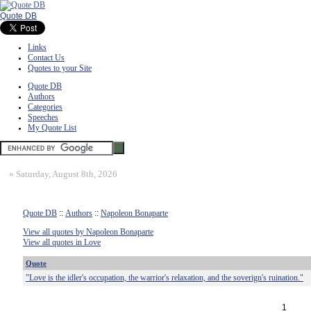
Quote DB
Links
Contact Us
Quotes to your Site
Quote DB
Authors
Categories
Speeches
My Quote List
»
Saturday, August 8th, 2026
Quote DB
::
Authors
::
Napoleon Bonaparte
View all quotes by Napoleon Bonaparte
View all quotes in Love
Quote
"Love is the idler's occupation, the warrior's relaxation, and the soverign's ruination."
1