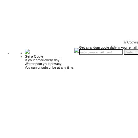
© Copyri
Get a random quote daily in your email!
Get a Quote
in your email every day!
We respect your privacy.
You can unsubscribe at any time.