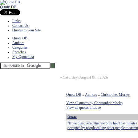
Quote DB
Links
Contact Us
Quotes to your Site
Quote DB
Authors
Categories
Speeches
My Quote List
»
Saturday, August 8th, 2026
Quote DB
::
Authors
::
Christopher Morley
View all quotes by Christopher Morley
View all quotes in Love
Quote
"If we discovered that we only had five minutes 
occupied by people calling other people to stamm