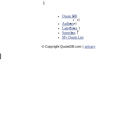
1
Quote DB
|
Authors
|
Categories
|
Speeches
|
My Quote List
privacy
© Copyright QuoteDB.com
|