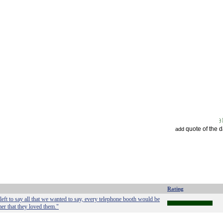
quote of the 
add
Rating
left to say all that we wanted to say, every telephone booth would be
er that they loved them."