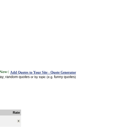
Add Quotes to Your Site - Quote Generator
day
random quotes
funny quotes
,
or by topic (e.g.
)
Rate