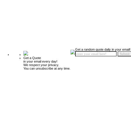
Get a random quote daily in your email!
Get a Quote
in your email every day!
We respect your privacy.
You can unsubscribe at any time.