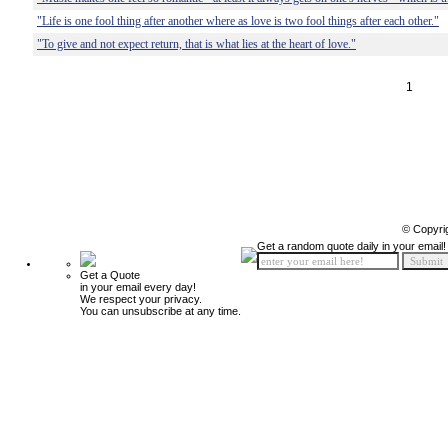
"Life is one fool thing after another where as love is two fool things after each other."
"To give and not expect return, that is what lies at the heart of love."
1
© Copyri
Get a random quote daily in your email!
Get a Quote
in your email every day!
We respect your privacy.
You can unsubscribe at any time.