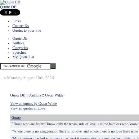
Quote DB
Links
Contact Us
Quotes to your Site
Quote DB
Authors
Categories
Speeches
My Quote List
»
Monday, August 10th, 2026
Quote DB
::
Authors
::
Oscar Wilde
View all quotes by Oscar Wilde
View all quotes in Love
Quote
"Those who are faithful know only the trivial side of love: it is the faithless who know 
"Where there is no exaggeration there is no love, and where there is no love there is n
"Music makes one feel so romantic - at least it always gets on one's nerves - which is