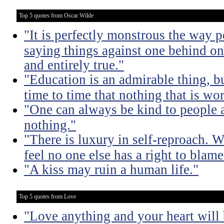
Top 5 quotes from Oscar Wilde
"It is perfectly monstrous the way 
saying things against one behind one
and entirely true."
"Education is an admirable thing, b
time to time that nothing that is w
"One can always be kind to people
nothing."
"There is luxury in self-reproach.
feel no one else has a right to blame
"A kiss may ruin a human life."
Top 5 quotes from Love
"Love anything and your heart will