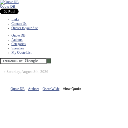
Quote DB
Links
Contact Us
Quotes to your Site
Quote DB
Authors
Categories
Speeches
My Quote List
»
Saturday, August 8th, 2026
Quote DB
::
Authors
::
Oscar Wilde
:: View Quote