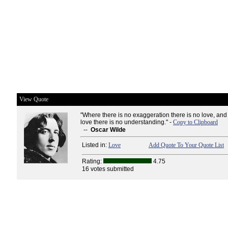
View Quote
"Where there is no exaggeration there is no love, and
love there is no understanding." -
Copy to Clipboard
--
Oscar Wilde
Listed in:
Love
Add Quote To Your Quote List
Rating:
4.75
16 votes submitted