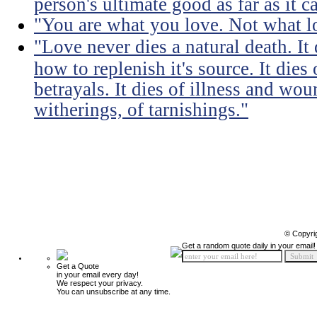
person's ultimate good as far as it c
"You are what you love. Not what l
"Love never dies a natural death. I
how to replenish it's source. It dies
betrayals. It dies of illness and wou
witherings, of tarnishings."
© Copyri
Get a random quote daily in your email!
Get a Quote
in your email every day!
We respect your privacy.
You can unsubscribe at any time.