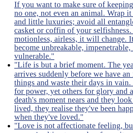
If you want to make sure of keeping 
no one, not even an animal. Wrap it
and little luxuries; avoid all entang
casket or coffin of your selfishness. 
motionless, airless, it will change. I
become unbreakable, impenetrable, i
vulnerable."
"Life is but a brief moment. The ye
arrives suddenly before we have an 
things and waste their days in vain.
for power, yet others for glory and 
death's moment nears and they look b
lived, they realise they've been ha
when they've loved."
"Love is not affectionate feeling, b