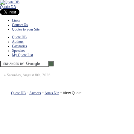
Quote DB
Links
Contact Us
Quotes to your Site
Quote DB
Authors
Categories
Speeches
My Quote List
»
Saturday, August 8th, 2026
Quote DB
::
Authors
::
Anais Nin
:: View Quote