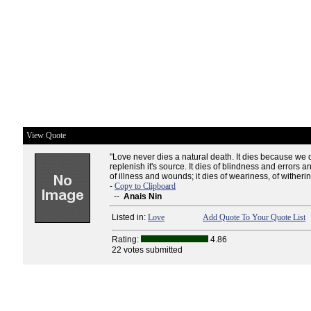
View Quote
"Love never dies a natural death. It dies because we 
replenish it's source. It dies of blindness and errors an
of illness and wounds; it dies of weariness, of witherin
-
Copy to Clipboard
--
Anais Nin
Listed in:
Love
Add Quote To Your Quote List
Rating:
4.86
22 votes submitted