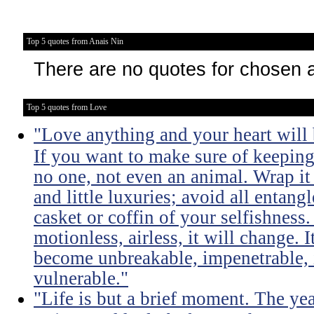
Top 5 quotes from Anais Nin
There are no quotes for chosen 
Top 5 quotes from Love
"Love anything and your heart will
If you want to make sure of keeping 
no one, not even an animal. Wrap it
and little luxuries; avoid all entang
casket or coffin of your selfishness. 
motionless, airless, it will change. I
become unbreakable, impenetrable, i
vulnerable."
"Life is but a brief moment. The ye