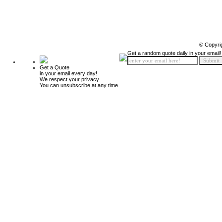
© Copyri
Get a random quote daily in your email!
Get a Quote
in your email every day!
We respect your privacy.
You can unsubscribe at any time.