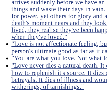
arrives suddenly before we have an 
things and waste their days in vain.
for power, yet others for glory and 
death's moment nears and they look b
lived, they realise they've been ha
when they've loved."
"Love is not affectionate feeling, b
person's ultimate good as far as it c
"You are what you love. Not what l
"Love never dies a natural death. I
how to replenish it's source. It dies
betrayals. It dies of illness and wou
witherings, of tarnishings."