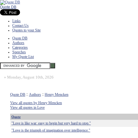
Quote DB
Links
Contact Us
Quotes to your Site
Quote DB
Authors
Categories
Speeches
My Quote List
»
Monday, August 10th, 2026
Quote DB
::
Authors
::
Henry Mencken
View all quotes by Henry Mencken
View all quotes in Love
Quote
"Love is like war: easy to begin but very hard to stop."
"Love is the triumph of imagination over intelligence."