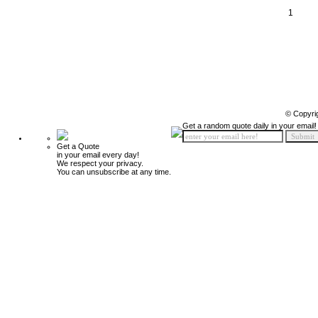
1
© Copyri
Get a random quote daily in your email!
Get a Quote
in your email every day!
We respect your privacy.
You can unsubscribe at any time.